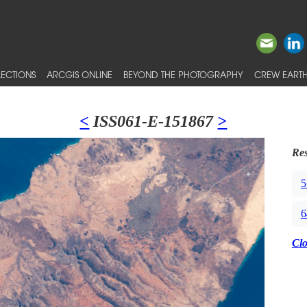
ECTIONS
ARCGIS ONLINE
BEYOND THE PHOTOGRAPHY
CREW EARTH
<
ISS061-E-151867
>
Res
5
6
Cl