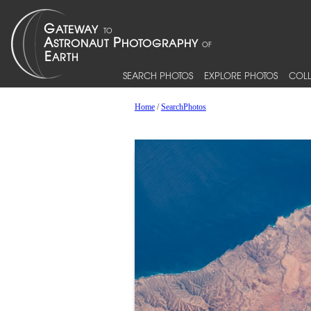
SEARCH PHOTOS
EXPLORE PHOTOS
COLL
Home
/
SearchPhotos