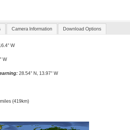
s
Camera Information
Download Options
16.4° W
0° W
earning:
28.54° N, 13.97° W
l miles (419km)