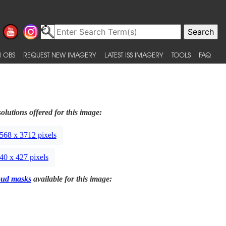
 OBS
REQUEST NEW IMAGERY
LATEST ISS IMAGERY
TOOLS
FAQ
olutions offered for this image:
568 x 3712 pixels
40 x 427 pixels
oud masks
available for this image: