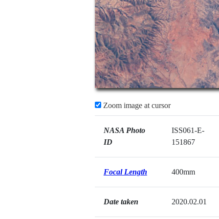
Zoom image at cursor
NASA Photo
ISS061-E-
ID
151867
Focal Length
400mm
Date taken
2020.02.01