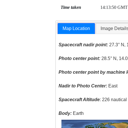
Time taken
14:13:50 GMT
Map Location
Image Detail
Spacecraft nadir point:
27.3° N, 
Photo center point:
28.5° N, 14.
Photo center point by machine l
Nadir to Photo Center:
East
Spacecraft Altitude
: 226 nautica
Body:
Earth