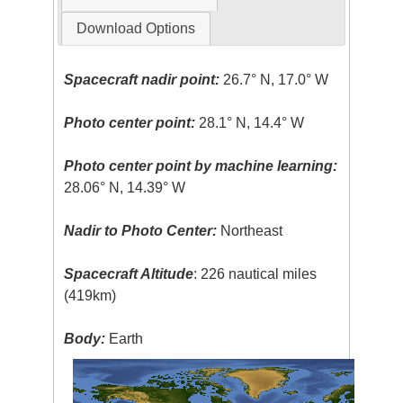
Download Options
Spacecraft nadir point:
26.7° N, 17.0° W
Photo center point:
28.1° N, 14.4° W
Photo center point by machine learning:
28.06° N, 14.39° W
Nadir to Photo Center:
Northeast
Spacecraft Altitude
: 226 nautical miles
(419km)
Body:
Earth