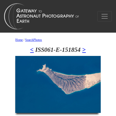
Home
/
SearchPhotos
<
ISS061-E-151854
>