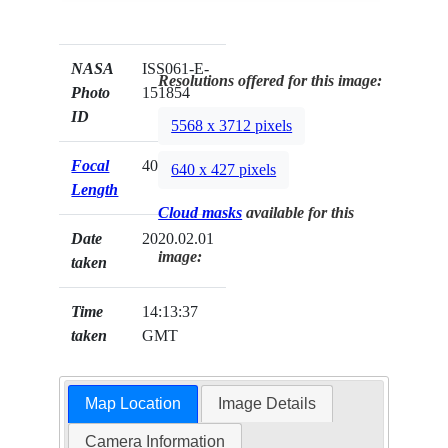
NASA
ISS061-E-
Resolutions offered for this image:
Photo
151854
ID
5568 x 3712 pixels
Focal
400mm
640 x 427 pixels
Length
Cloud masks
available for this
Date
2020.02.01
image:
taken
Time
14:13:37
taken
GMT
Map Location
Image Details
Camera Information