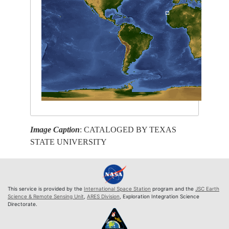
Image Caption
: CATALOGED BY TEXAS
STATE UNIVERSITY
This service is provided by the
International Space Station
program and the
JSC Earth
Science & Remote Sensing Unit
,
ARES Division
, Exploration Integration Science
Directorate.