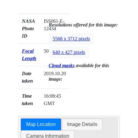
NASA
ISS061-E-
Resolutions offered for this image:
Photo
12434
ID
5568 x 3712 pixels
Focal
50mm
640 x 427 pixels
Length
Cloud masks
available for this
Date
2019.10.20
image:
taken
Time
16:08:45
taken
GMT
Map Location
Image Details
Camera Information