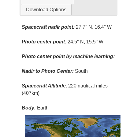
Download Options
Spacecraft nadir point:
27.7° N, 16.4° W
Photo center point:
24.5° N, 15.5° W
Photo center point by machine learning:
Nadir to Photo Center:
South
Spacecraft Altitude
: 220 nautical miles
(407km)
Body:
Earth