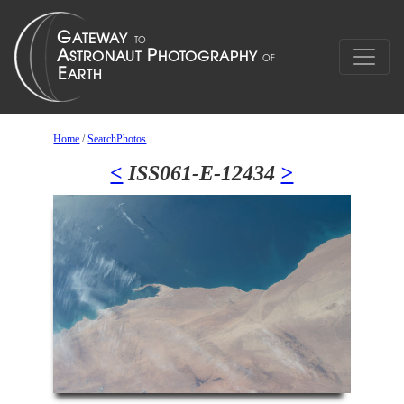
Home
/
SearchPhotos
<
ISS061-E-12434
>