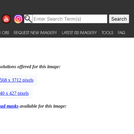
 OBS
REQUEST NEW IMAGERY
LATEST ISS IMAGERY
TOOLS
FAQ
olutions offered for this image:
568 x 3712 pixels
40 x 427 pixels
oud masks
available for this image: