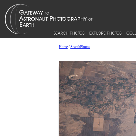
SEARCH PHOTOS
EXPLORE PHOTOS
COLL
Home
/
SearchPhotos