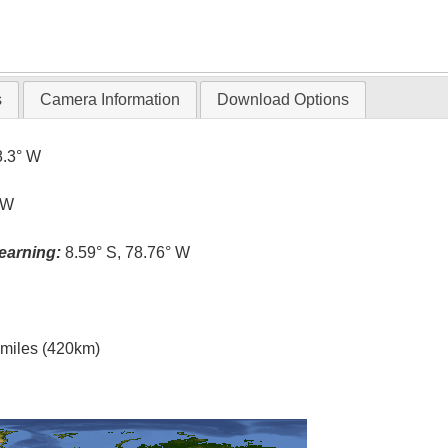
s
Camera Information
Download Options
8.3° W
 W
earning:
8.59° S, 78.76° W
l miles (420km)