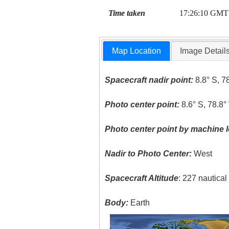
Time taken
17:26:10 GMT
Map Location
Image Detail
Spacecraft nadir point:
8.8° S, 7
Photo center point:
8.6° S, 78.8°
Photo center point by machine l
Nadir to Photo Center:
West
Spacecraft Altitude
: 227 nautica
Body:
Earth