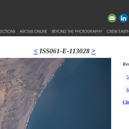
ECTIONS
ARCGIS ONLINE
BEYOND THE PHOTOGRAPHY
CREW EARTH
<
ISS061-E-113028
>
Res
5
6
Cl