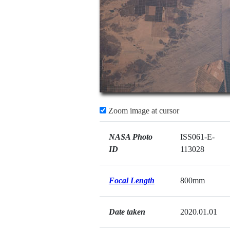
Zoom image at cursor
NASA Photo
ISS061-E-
ID
113028
Focal Length
800mm
Date taken
2020.01.01