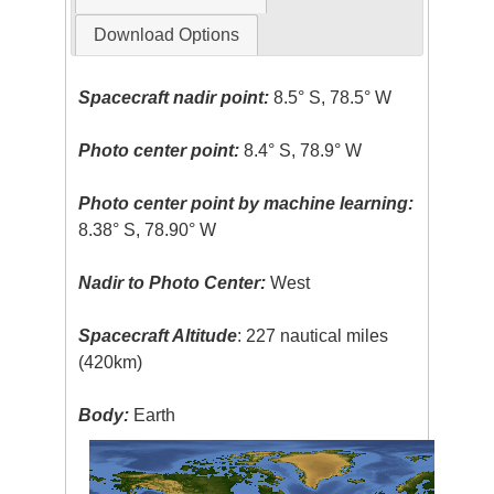
Download Options
Spacecraft nadir point:
8.5° S, 78.5° W
Photo center point:
8.4° S, 78.9° W
Photo center point by machine learning:
8.38° S, 78.90° W
Nadir to Photo Center:
West
Spacecraft Altitude
: 227 nautical miles
(420km)
Body:
Earth