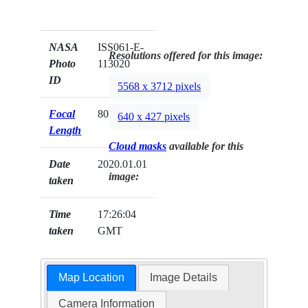
NASA
ISS061-E-
Resolutions offered for this image:
Photo
113020
ID
5568 x 3712 pixels
Focal
800mm
640 x 427 pixels
Length
Cloud masks
available for this
Date
2020.01.01
image:
taken
Time
17:26:04
taken
GMT
Map Location
Image Details
Camera Information