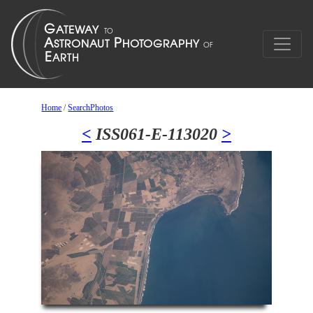
Home
/
SearchPhotos
<
ISS061-E-113020
>