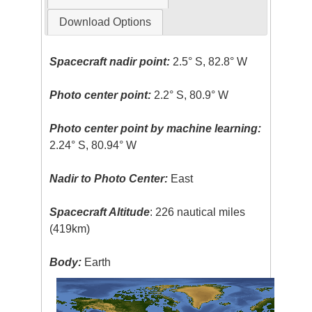
Download Options
Spacecraft nadir point:
2.5° S, 82.8° W
Photo center point:
2.2° S, 80.9° W
Photo center point by machine learning:
2.24° S, 80.94° W
Nadir to Photo Center:
East
Spacecraft Altitude
: 226 nautical miles
(419km)
Body:
Earth