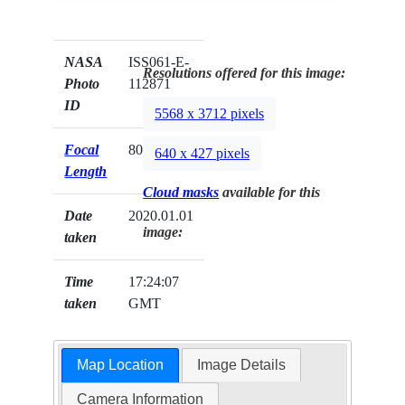
NASA
ISS061-E-
Resolutions offered for this image:
Photo
112871
ID
5568 x 3712 pixels
Focal
800mm
640 x 427 pixels
Length
Cloud masks
available for this
Date
2020.01.01
image:
taken
Time
17:24:07
taken
GMT
Map Location
Image Details
Camera Information