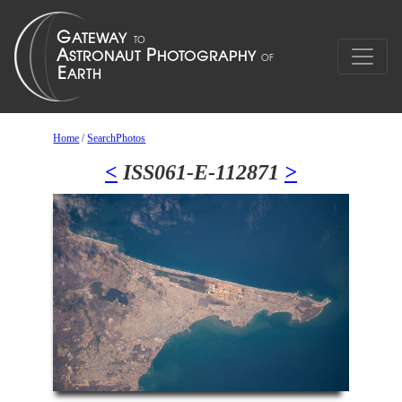
Home
/
SearchPhotos
<
ISS061-E-112871
>