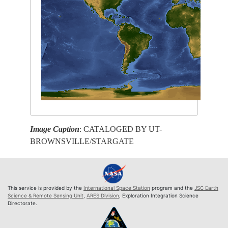
Image Caption
: CATALOGED BY UT-
BROWNSVILLE/STARGATE
This service is provided by the
International Space Station
program and the
JSC Earth
Science & Remote Sensing Unit
,
ARES Division
, Exploration Integration Science
Directorate.