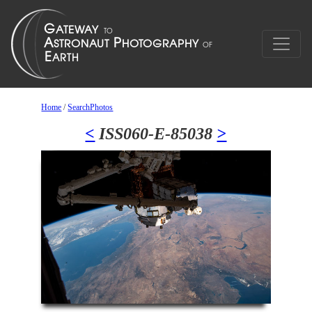
Home
/
SearchPhotos
<
ISS060-E-85038
>