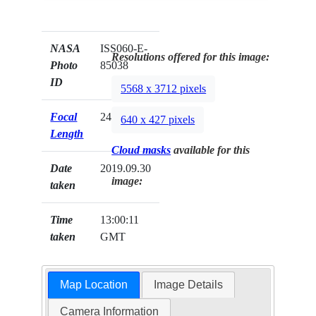
NASA
ISS060-E-
Resolutions offered for this image:
Photo
85038
ID
5568 x 3712 pixels
Focal
24mm
640 x 427 pixels
Length
Cloud masks
available for this
Date
2019.09.30
image:
taken
Time
13:00:11
taken
GMT
Map Location
Image Details
Camera Information