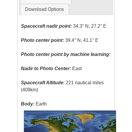
Download Options
Spacecraft nadir point:
34.3° N, 27.2° E
Photo center point:
39.4° N, 41.1° E
Photo center point by machine learning:
Nadir to Photo Center:
East
Spacecraft Altitude
: 221 nautical miles
(409km)
Body:
Earth