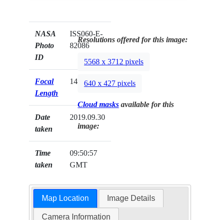
NASA
ISS060-E-
Resolutions offered for this image:
Photo
82086
ID
5568 x 3712 pixels
Focal
140mm
640 x 427 pixels
Length
Cloud masks
available for this
Date
2019.09.30
image:
taken
Time
09:50:57
taken
GMT
Map Location
Image Details
Camera Information