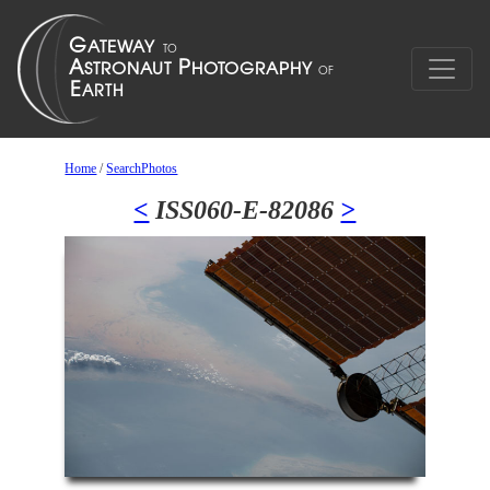
Home
/
SearchPhotos
<
ISS060-E-82086
>