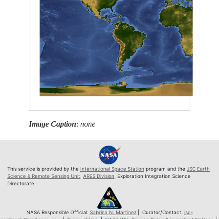
Image Caption
:
none
This service is provided by the
International Space Station
program and the
JSC Earth
Science & Remote Sensing Unit
,
ARES Division
, Exploration Integration Science
Directorate.
NASA Responsible Official:
Sabrina N. Martinez
| Curator/Contact:
jsc-