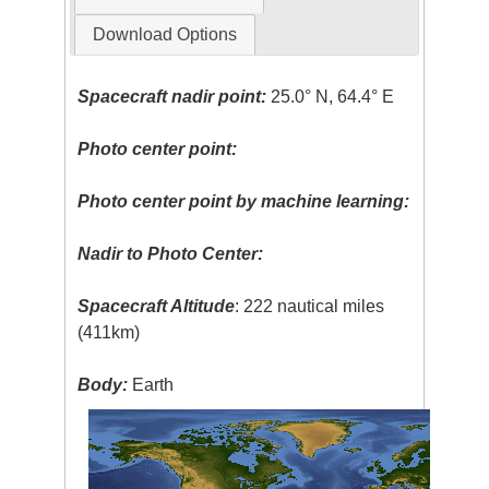
Download Options
Spacecraft nadir point:
25.0° N, 64.4° E
Photo center point:
Photo center point by machine learning:
Nadir to Photo Center:
Spacecraft Altitude
: 222 nautical miles
(411km)
Body:
Earth