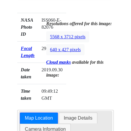
NASA
ISS060-E-
Resolutions offered for this image:
Photo
82076
ID
5568 x 3712 pixels
Focal
290mm
640 x 427 pixels
Length
Cloud masks
available for this
Date
2019.09.30
image:
taken
Time
09:49:12
taken
GMT
Map Location
Image Details
Camera Information