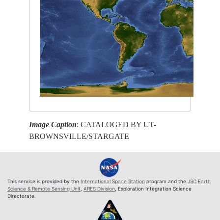
Image Caption
: CATALOGED BY UT-
BROWNSVILLE/STARGATE
This service is provided by the
International Space Station
program and the
JSC Earth
Science & Remote Sensing Unit
,
ARES Division
, Exploration Integration Science
Directorate.