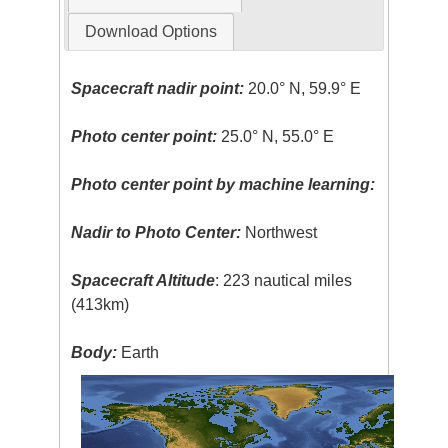
Download Options
Spacecraft nadir point:
20.0° N, 59.9° E
Photo center point:
25.0° N, 55.0° E
Photo center point by machine learning:
Nadir to Photo Center:
Northwest
Spacecraft Altitude
: 223 nautical miles
(413km)
Body:
Earth