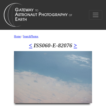
Home
/
SearchPhotos
<
ISS060-E-82076
>