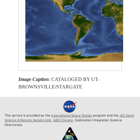
Image Caption
: CATALOGED BY UT-
BROWNSVILLE/STARGATE
This service is provided by the
International Space Station
program and the
JSC Earth
Science & Remote Sensing Unit
,
ARES Division
, Exploration Integration Science
Directorate.