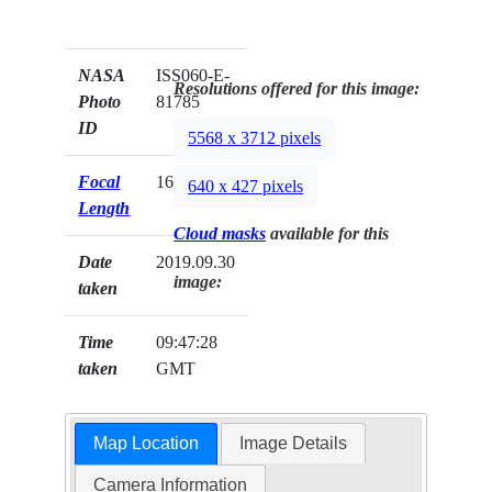
NASA
ISS060-E-
Resolutions offered for this image:
Photo
81785
ID
5568 x 3712 pixels
Focal
16mm
640 x 427 pixels
Length
Cloud masks
available for this
Date
2019.09.30
image:
taken
Time
09:47:28
taken
GMT
Map Location
Image Details
Camera Information