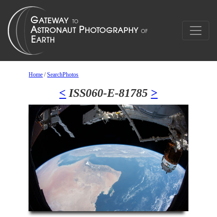
Home
/
SearchPhotos
<
ISS060-E-81785
>