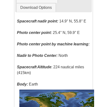
Download Options
Spacecraft nadir point:
14.9° N, 55.8° E
Photo center point:
25.4° N, 59.9° E
Photo center point by machine learning:
Nadir to Photo Center:
North
Spacecraft Altitude
: 224 nautical miles
(415km)
Body:
Earth