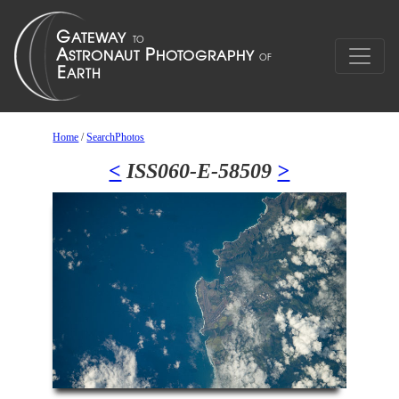
Home
/
SearchPhotos
<
ISS060-E-58509
>