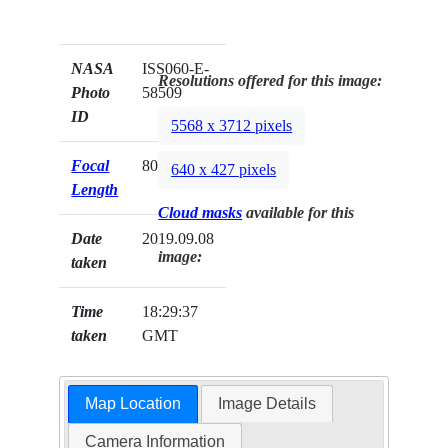
NASA
ISS060-E-
Resolutions offered for this image:
Photo
58509
ID
5568 x 3712 pixels
Focal
800mm
640 x 427 pixels
Length
Cloud masks
available for this
Date
2019.09.08
image:
taken
Time
18:29:37
taken
GMT
Map Location
Image Details
Camera Information