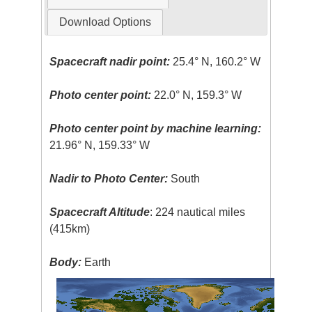
Download Options
Spacecraft nadir point:
25.4° N, 160.2° W
Photo center point:
22.0° N, 159.3° W
Photo center point by machine learning:
21.96° N, 159.33° W
Nadir to Photo Center:
South
Spacecraft Altitude
: 224 nautical miles
(415km)
Body:
Earth