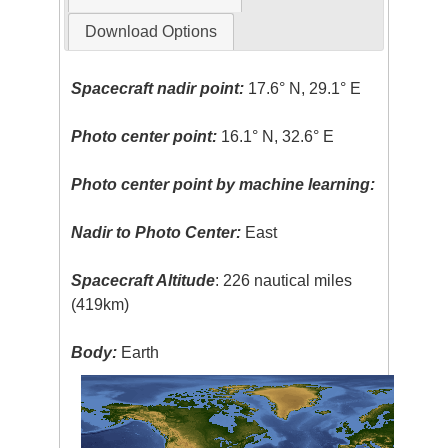
Download Options
Spacecraft nadir point:
17.6° N, 29.1° E
Photo center point:
16.1° N, 32.6° E
Photo center point by machine learning:
Nadir to Photo Center:
East
Spacecraft Altitude
: 226 nautical miles
(419km)
Body:
Earth