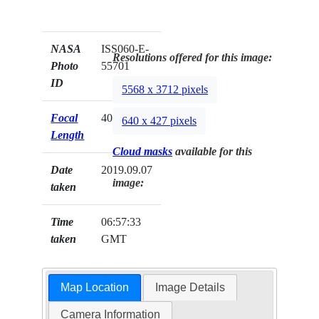
NASA
ISS060-E-
Resolutions offered for this image:
Photo
55701
ID
5568 x 3712 pixels
Focal
400mm
640 x 427 pixels
Length
Cloud masks
available for this
Date
2019.09.07
image:
taken
Time
06:57:33
taken
GMT
Map Location
Image Details
Camera Information