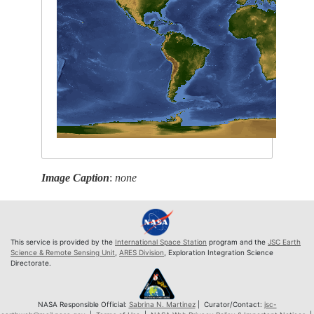
Image Caption
:
none
This service is provided by the
International Space Station
program and the
JSC Earth
Science & Remote Sensing Unit
,
ARES Division
, Exploration Integration Science
Directorate.
NASA Responsible Official:
Sabrina N. Martinez
| Curator/Contact:
jsc-