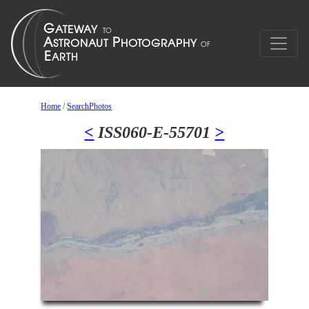
Home
/
SearchPhotos
<
ISS060-E-55701
>