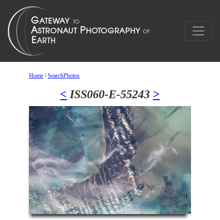
Home
/
SearchPhotos
<
ISS060-E-55243
>