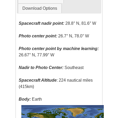
Download Options
Spacecraft nadir point:
28.8° N, 81.6° W
Photo center point:
26.7° N, 78.0° W
Photo center point by machine learning:
26.67° N, 77.99° W
Nadir to Photo Center:
Southeast
Spacecraft Altitude
: 224 nautical miles
(415km)
Body:
Earth