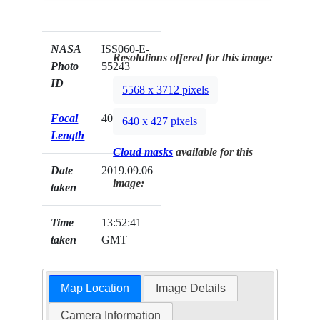
NASA
ISS060-E-
Resolutions offered for this image:
Photo
55243
ID
5568 x 3712 pixels
Focal
400mm
640 x 427 pixels
Length
Cloud masks
available for this
Date
2019.09.06
image:
taken
Time
13:52:41
taken
GMT
Map Location
Image Details
Camera Information