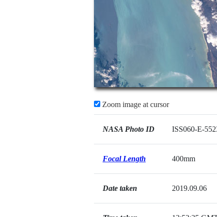
Zoom image at cursor
NASA Photo ID
ISS060-E-552
Focal Length
400mm
Date taken
2019.09.06