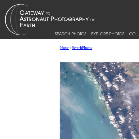
SEARCH PHOTOS
EXPLORE PHOTOS
COLL
Home
/
SearchPhotos