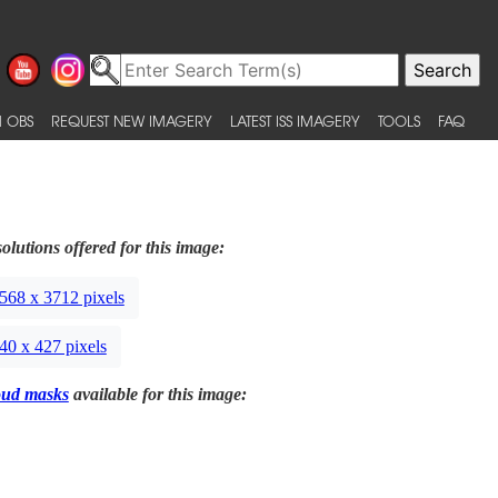
 OBS
REQUEST NEW IMAGERY
LATEST ISS IMAGERY
TOOLS
FAQ
olutions offered for this image:
568 x 3712 pixels
40 x 427 pixels
oud masks
available for this image: