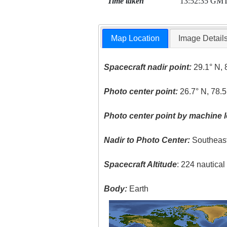
Time taken
13:52:35 GM
Map Location
Image Detail
Spacecraft nadir point:
29.1° N, 
Photo center point:
26.7° N, 78.
Photo center point by machine l
Nadir to Photo Center:
Southeas
Spacecraft Altitude
: 224 nautica
Body:
Earth