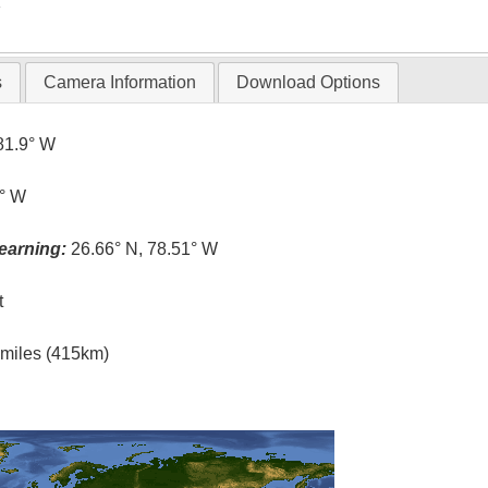
T
s
Camera Information
Download Options
81.9° W
5° W
earning:
26.66° N, 78.51° W
t
l miles (415km)