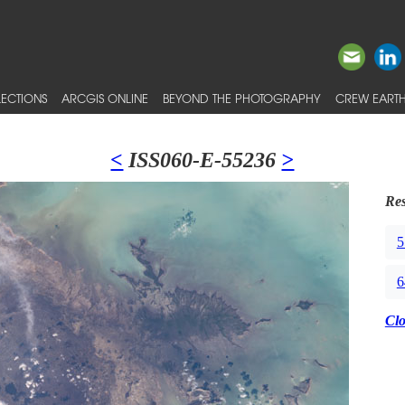
ECTIONS
ARCGIS ONLINE
BEYOND THE PHOTOGRAPHY
CREW EARTH
<
ISS060-E-55236
>
Res
5
6
Cl