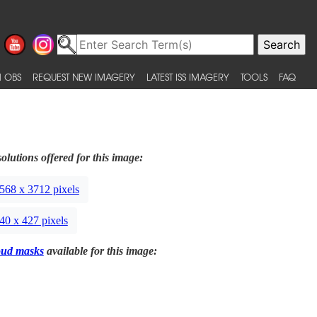
 OBS
REQUEST NEW IMAGERY
LATEST ISS IMAGERY
TOOLS
FAQ
olutions offered for this image:
568 x 3712 pixels
40 x 427 pixels
oud masks
available for this image: