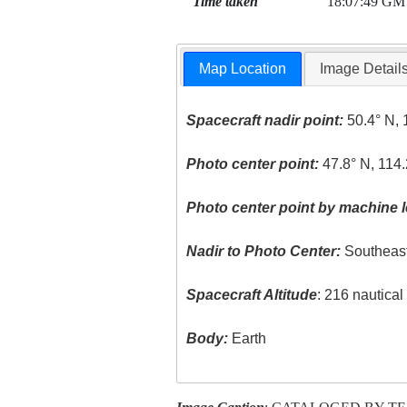
Time taken
18:07:49 GM
Map Location
Image Detail
Spacecraft nadir point:
50.4° N, 
Photo center point:
47.8° N, 114
Photo center point by machine l
Nadir to Photo Center:
Southeas
Spacecraft Altitude
: 216 nautica
Body:
Earth