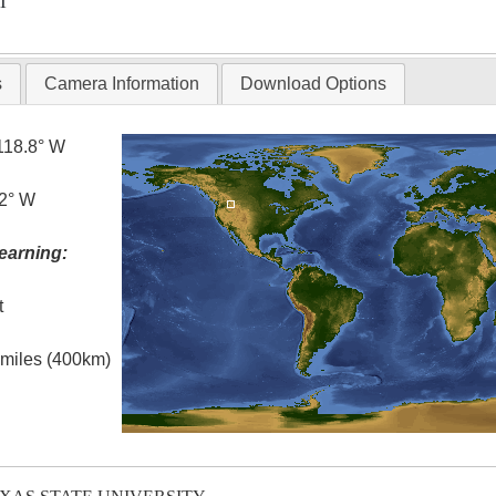
T
s
Camera Information
Download Options
118.8° W
.2° W
earning:
t
l miles (400km)