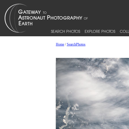
SEARCH PHOTOS
EXPLORE PHOTOS
COLL
Home
/
SearchPhotos