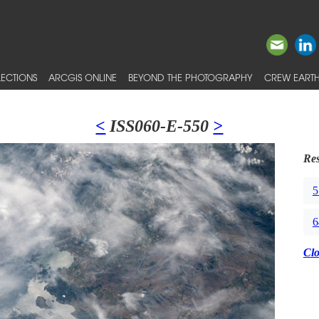
ECTIONS
ARCGIS ONLINE
BEYOND THE PHOTOGRAPHY
CREW EARTH
<
ISS060-E-550
>
Res
5
6
Cl