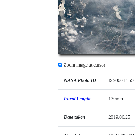
Zoom image at cursor
NASA Photo ID
ISS060-E-55
Focal Length
170mm
Date taken
2019.06.25