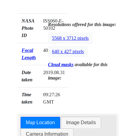
NASA
ISS060-E-
Resolutions offered for this image:
Photo
50102
ID
5568 x 3712 pixels
Focal
400mm
640 x 427 pixels
Length
Cloud masks
available for this
Date
2019.08.31
image:
taken
Time
09:27:26
taken
GMT
Map Location
Image Details
Camera Information