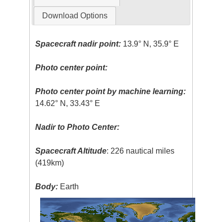
Download Options
Spacecraft nadir point:
13.9° N, 35.9° E
Photo center point:
Photo center point by machine learning:
14.62° N, 33.43° E
Nadir to Photo Center:
Spacecraft Altitude
: 226 nautical miles
(419km)
Body:
Earth