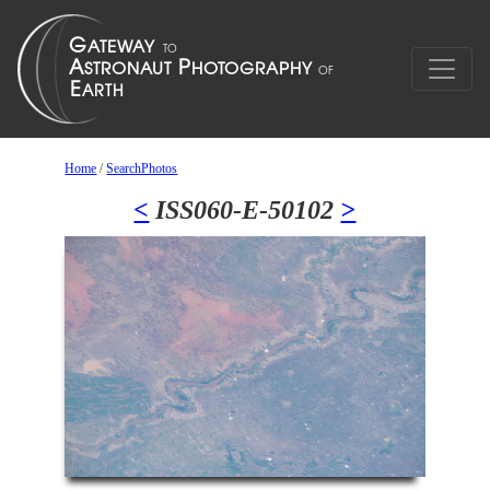
Home
/
SearchPhotos
<
ISS060-E-50102
>