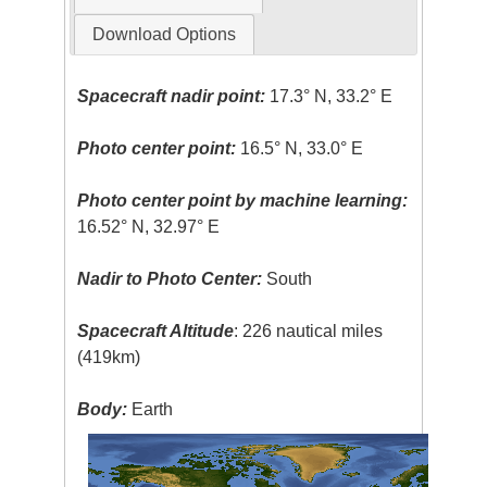
Download Options
Spacecraft nadir point:
17.3° N, 33.2° E
Photo center point:
16.5° N, 33.0° E
Photo center point by machine learning:
16.52° N, 32.97° E
Nadir to Photo Center:
South
Spacecraft Altitude
: 226 nautical miles
(419km)
Body:
Earth