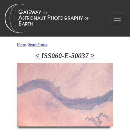
Home
/
SearchPhotos
<
ISS060-E-50037
>