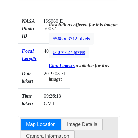
NASA
ISS060-E-
Resolutions offered for this image:
Photo
50037
ID
5568 x 3712 pixels
Focal
400mm
640 x 427 pixels
Length
Cloud masks
available for this
Date
2019.08.31
image:
taken
Time
09:26:18
taken
GMT
Map Location
Image Details
Camera Information