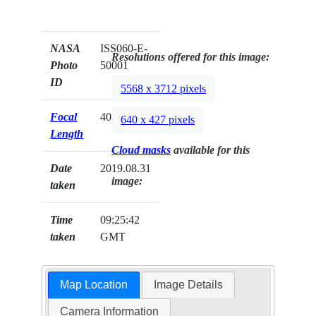
NASA
ISS060-E-
Resolutions offered for this image:
Photo
50001
ID
5568 x 3712 pixels
Focal
400mm
640 x 427 pixels
Length
Cloud masks
available for this
Date
2019.08.31
image:
taken
Time
09:25:42
taken
GMT
Map Location
Image Details
Camera Information