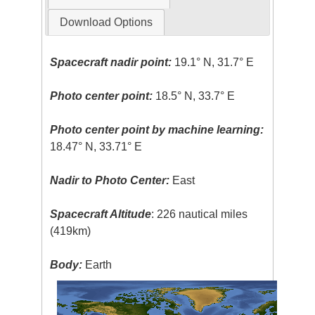
Download Options
Spacecraft nadir point:
19.1° N, 31.7° E
Photo center point:
18.5° N, 33.7° E
Photo center point by machine learning:
18.47° N, 33.71° E
Nadir to Photo Center:
East
Spacecraft Altitude
: 226 nautical miles
(419km)
Body:
Earth