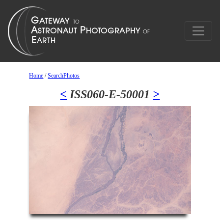
Home
/
SearchPhotos
<
ISS060-E-50001
>