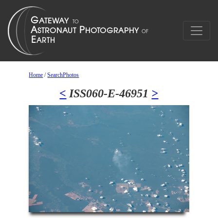
Home
/
SearchPhotos
<
ISS060-E-46951
>