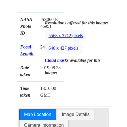
NASA
ISS060-E-
Resolutions offered for this image:
Photo
46951
ID
5568 x 3712 pixels
Focal
240mm
640 x 427 pixels
Length
Cloud masks
available for this
Date
2019.08.28
image:
taken
Time
18:10:00
taken
GMT
Map Location
Image Details
Camera Information