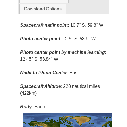
Download Options
Spacecraft nadir point:
10.7° S, 59.3° W
Photo center point:
12.5° S, 53.9° W
Photo center point by machine learning:
12.45° S, 53.84° W
Nadir to Photo Center:
East
Spacecraft Altitude
: 228 nautical miles
(422km)
Body:
Earth