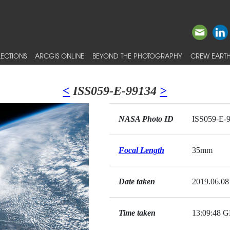
ECTIONS
ARCGIS ONLINE
BEYOND THE PHOTOGRAPHY
CREW EARTH
<
ISS059-E-99134
>
NASA Photo ID
ISS059-E-
Focal Length
35mm
Date taken
2019.06.08
Time taken
13:09:48 