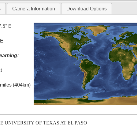
s
Camera Information
Download Options
7.5° E
 E
earning:
t
l miles (404km)
E UNIVERSITY OF TEXAS AT EL PASO