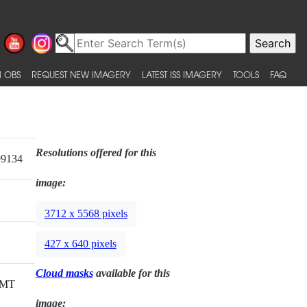
 OBS
REQUEST NEW IMAGERY
LATEST ISS IMAGERY
TOOLS
FAQ
Resolutions offered for this
99134
image:
3712 x 5568 pixels
427 x 640 pixels
Cloud masks
available for this
GMT
image: