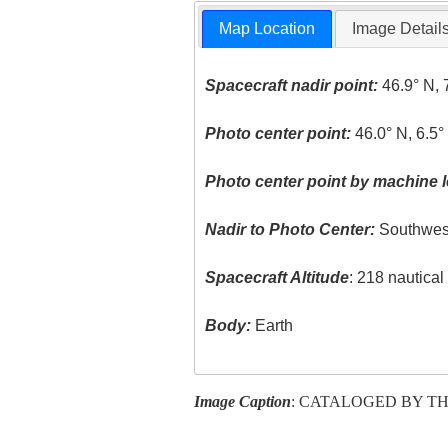
Map Location
Image Detail
Spacecraft nadir point:
46.9° N, 
Photo center point:
46.0° N, 6.5°
Photo center point by machine l
Nadir to Photo Center:
Southwes
Spacecraft Altitude
: 218 nautica
Body:
Earth
Image Caption
: CATALOGED BY TH