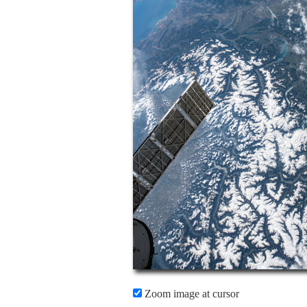
Zoom image at cursor