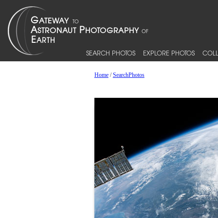
SEARCH PHOTOS
EXPLORE PHOTOS
COLL
Home
/
SearchPhotos