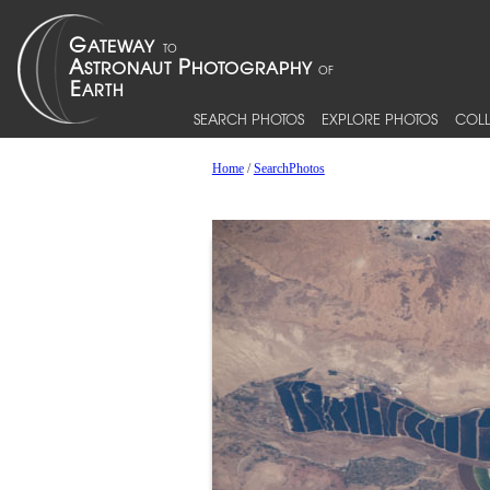
SEARCH PHOTOS
EXPLORE PHOTOS
COLL
Home
/
SearchPhotos