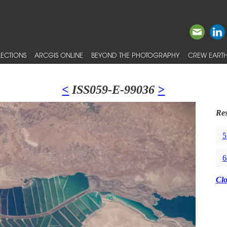
ECTIONS
ARCGIS ONLINE
BEYOND THE PHOTOGRAPHY
CREW EARTH
<
ISS059-E-99036
>
Res
5
6
Cl