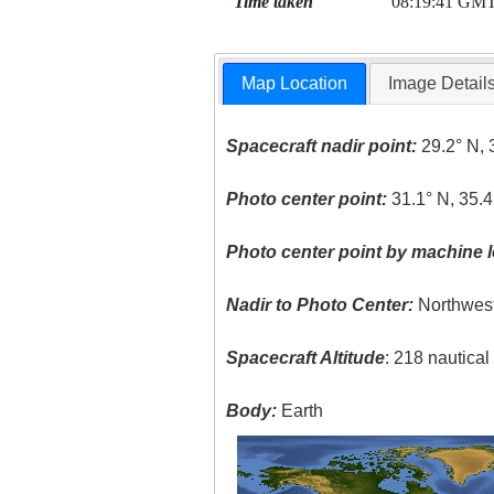
Time taken
08:19:41 GM
Map Location
Image Detail
Spacecraft nadir point:
29.2° N, 
Photo center point:
31.1° N, 35.4
Photo center point by machine l
Nadir to Photo Center:
Northwes
Spacecraft Altitude
: 218 nautica
Body:
Earth