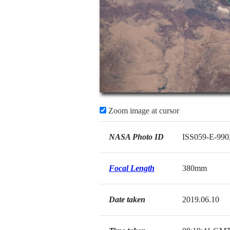
Zoom image at cursor
NASA Photo ID
ISS059-E-990
Focal Length
380mm
Date taken
2019.06.10