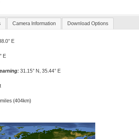
T
s
Camera Information
Download Options
38.0° E
° E
earning:
31.15° N, 35.44° E
t
l miles (404km)