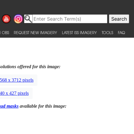
 OBS
REQUEST NEW IMAGERY
LATEST ISS IMAGERY
TOOLS
FAQ
olutions offered for this image:
568 x 3712 pixels
40 x 427 pixels
oud masks
available for this image: