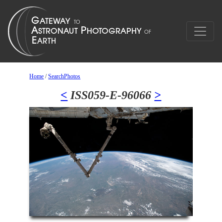
Home
/
SearchPhotos
<
ISS059-E-96066
>