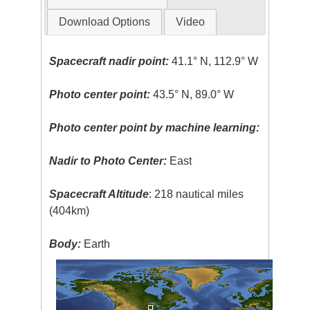
Download Options
Video
Spacecraft nadir point:
41.1° N, 112.9° W
Photo center point:
43.5° N, 89.0° W
Photo center point by machine learning:
Nadir to Photo Center:
East
Spacecraft Altitude
: 218 nautical miles
(404km)
Body:
Earth