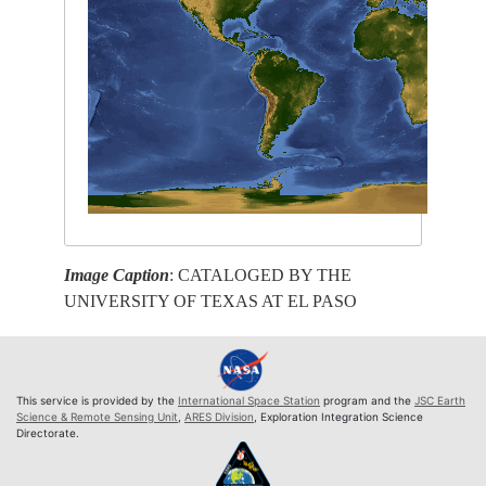
Image Caption
: CATALOGED BY THE
UNIVERSITY OF TEXAS AT EL PASO
This service is provided by the
International Space Station
program and the
JSC Earth
Science & Remote Sensing Unit
,
ARES Division
, Exploration Integration Science
Directorate.