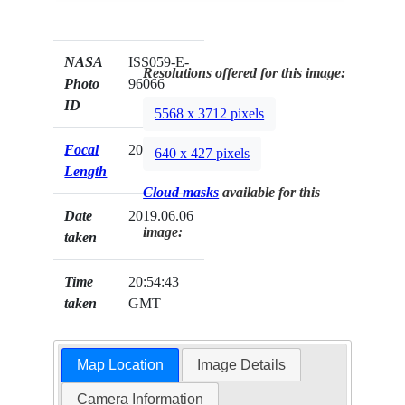
NASA
ISS059-E-
Resolutions offered for this image:
Photo
96066
ID
5568 x 3712 pixels
Focal
20mm
640 x 427 pixels
Length
Cloud masks
available for this
Date
2019.06.06
image:
taken
Time
20:54:43
taken
GMT
Map Location
Image Details
Camera Information