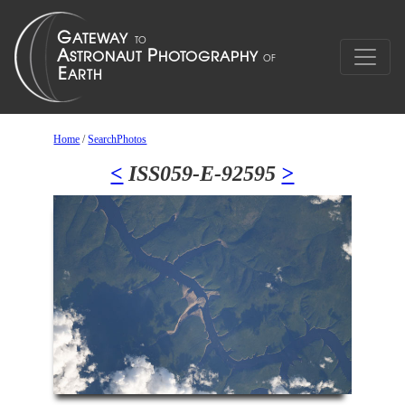
Home
/
SearchPhotos
<
ISS059-E-92595
>