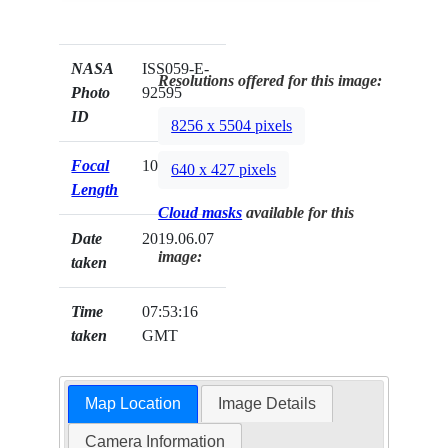
NASA
ISS059-E-
Resolutions offered for this image:
Photo
92595
ID
8256 x 5504 pixels
Focal
1000mm
640 x 427 pixels
Length
Cloud masks
available for this
Date
2019.06.07
image:
taken
Time
07:53:16
taken
GMT
Map Location
Image Details
Camera Information