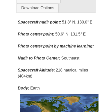
Download Options
Spacecraft nadir point:
51.8° N, 130.0° E
Photo center point:
50.6° N, 131.5° E
Photo center point by machine learning:
Nadir to Photo Center:
Southeast
Spacecraft Altitude
: 218 nautical miles
(404km)
Body:
Earth