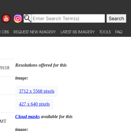
 OBS
REQUEST NEW IMAGERY
LATEST ISS IMAGERY
TOOLS
FAQ
Resolutions offered for this
89118
image:
3712 x 5568 pixels
427 x 640 pixels
Cloud masks
available for this
GMT
image: