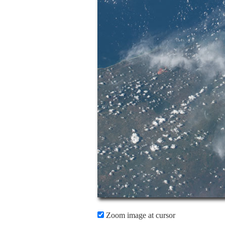
Zoom image at cursor