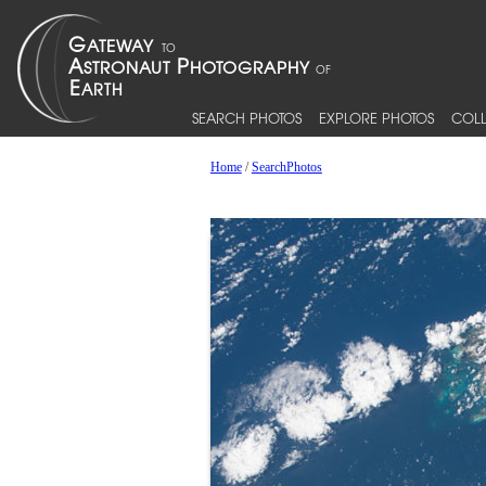
SEARCH PHOTOS
EXPLORE PHOTOS
COLL
Home
/
SearchPhotos