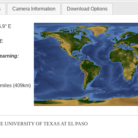
s
Camera Information
Download Options
5.9° E
 E
earning:
t
l miles (409km)
E UNIVERSITY OF TEXAS AT EL PASO