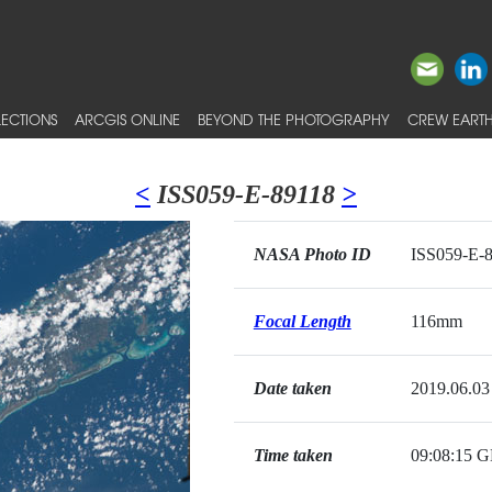
ECTIONS
ARCGIS ONLINE
BEYOND THE PHOTOGRAPHY
CREW EARTH
<
ISS059-E-89118
>
NASA Photo ID
ISS059-E-
Focal Length
116mm
Date taken
2019.06.03
Time taken
09:08:15 