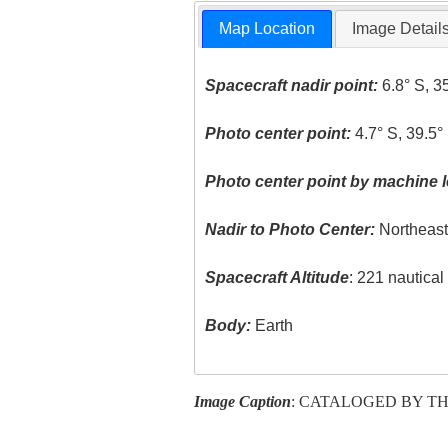
Map Location
Image Detail
Spacecraft nadir point:
6.8° S, 3
Photo center point:
4.7° S, 39.5°
Photo center point by machine l
Nadir to Photo Center:
Northeas
Spacecraft Altitude
: 221 nautica
Body:
Earth
Image Caption
: CATALOGED BY TH