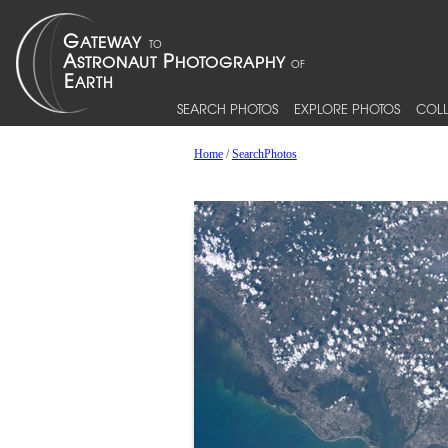
SEARCH PHOTOS
EXPLORE PHOTOS
COLL
Home
/
SearchPhotos