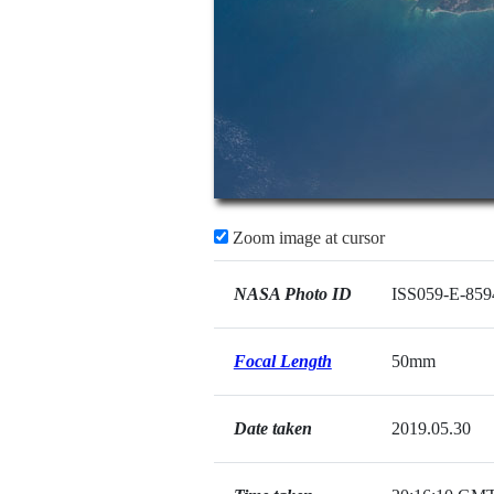
Zoom image at cursor
NASA Photo ID
ISS059-E-859
Focal Length
50mm
Date taken
2019.05.30