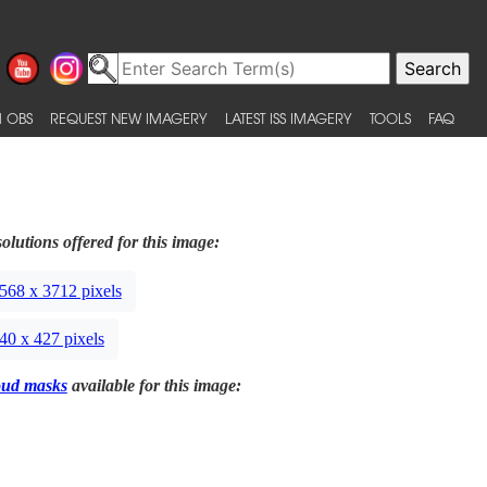
 OBS
REQUEST NEW IMAGERY
LATEST ISS IMAGERY
TOOLS
FAQ
olutions offered for this image:
568 x 3712 pixels
40 x 427 pixels
oud masks
available for this image: