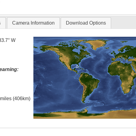
T
s
Camera Information
Download Options
83.7° W
earning:
l miles (406km)