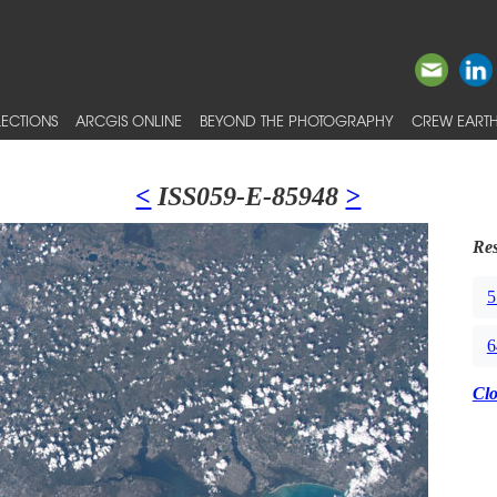
ECTIONS
ARCGIS ONLINE
BEYOND THE PHOTOGRAPHY
CREW EARTH
<
ISS059-E-85948
>
Res
5
6
Cl