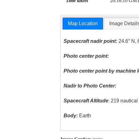
Time taken
20:16:10 GM
Map Location
Image Detail
Spacecraft nadir point:
24.6° N, 
Photo center point:
Photo center point by machine l
Nadir to Photo Center:
Spacecraft Altitude
: 219 nautica
Body:
Earth