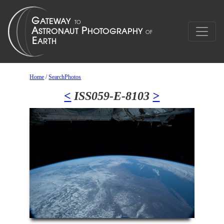
Home
/
SearchPhotos
<
ISS059-E-8103
>