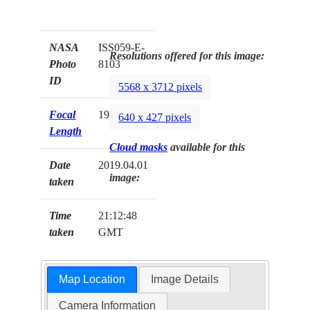
NASA
ISS059-E-
Resolutions offered for this image:
Photo
8103
ID
5568 x 3712 pixels
Focal
19mm
640 x 427 pixels
Length
Cloud masks
available for this
Date
2019.04.01
image:
taken
Time
21:12:48
taken
GMT
Map Location
Image Details
Camera Information