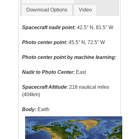
Download Options
Video
Spacecraft nadir point:
42.5° N, 81.5° W
Photo center point:
45.5° N, 72.5° W
Photo center point by machine learning:
Nadir to Photo Center:
East
Spacecraft Altitude
: 218 nautical miles
(404km)
Body:
Earth