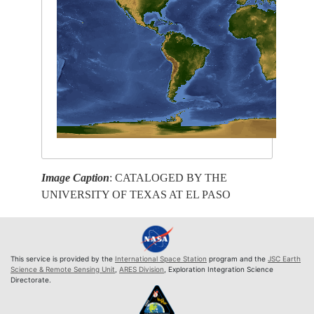
Image Caption
: CATALOGED BY THE
UNIVERSITY OF TEXAS AT EL PASO
This service is provided by the
International Space Station
program and the
JSC Earth
Science & Remote Sensing Unit
,
ARES Division
, Exploration Integration Science
Directorate.