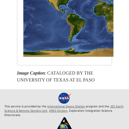
Image Caption
: CATALOGED BY THE
UNIVERSITY OF TEXAS AT EL PASO
This service is provided by the
International Space Station
program and the
JSC Earth
Science & Remote Sensing Unit
,
ARES Division
, Exploration Integration Science
Directorate.