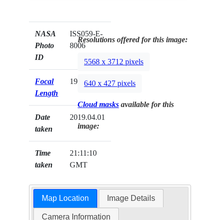
NASA
ISS059-E-
Resolutions offered for this image:
Photo
8006
ID
5568 x 3712 pixels
Focal
19mm
640 x 427 pixels
Length
Cloud masks
available for this
Date
2019.04.01
image:
taken
Time
21:11:10
taken
GMT
Map Location
Image Details
Camera Information