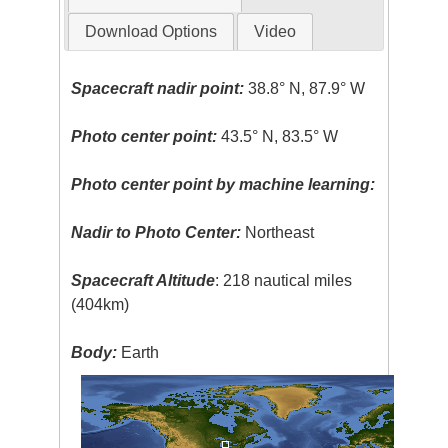
Download Options
Video
Spacecraft nadir point:
38.8° N, 87.9° W
Photo center point:
43.5° N, 83.5° W
Photo center point by machine learning:
Nadir to Photo Center:
Northeast
Spacecraft Altitude
: 218 nautical miles
(404km)
Body:
Earth