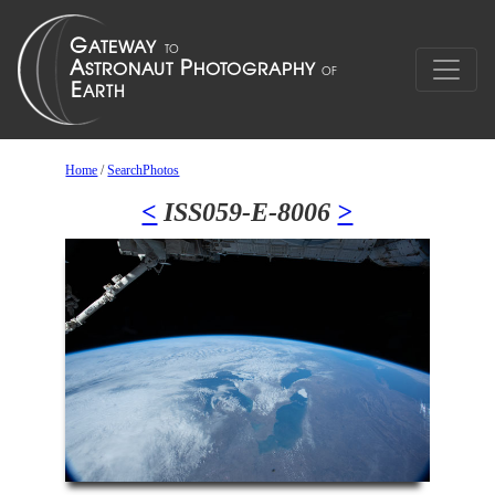
Home
/
SearchPhotos
<
ISS059-E-8006
>