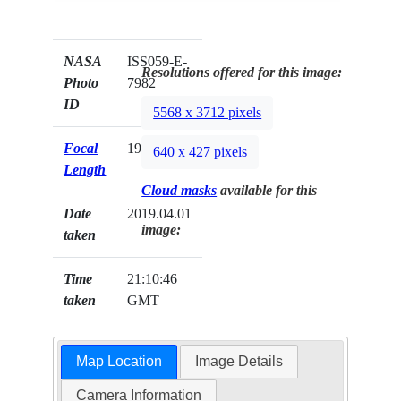
NASA
ISS059-E-
Resolutions offered for this image:
Photo
7982
ID
5568 x 3712 pixels
Focal
19mm
640 x 427 pixels
Length
Cloud masks
available for this
Date
2019.04.01
image:
taken
Time
21:10:46
taken
GMT
Map Location
Image Details
Camera Information