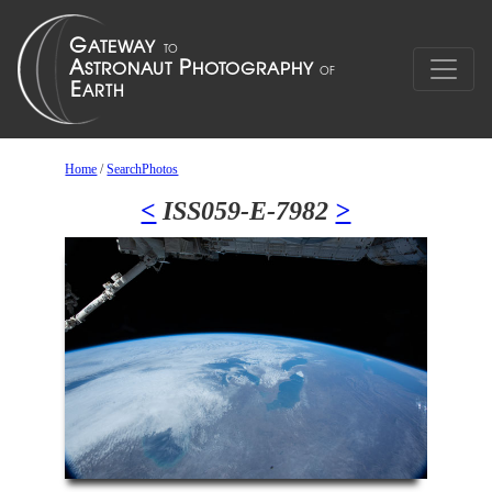
Home
/
SearchPhotos
<
ISS059-E-7982
>