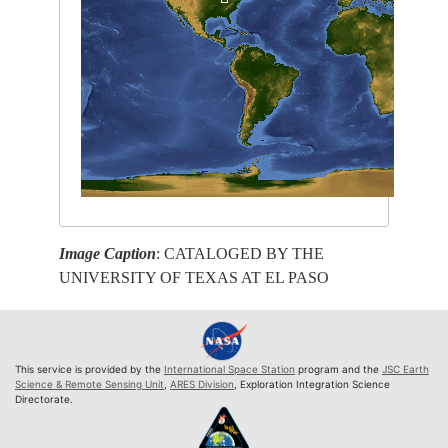
Image Caption
: CATALOGED BY THE
UNIVERSITY OF TEXAS AT EL PASO
This service is provided by the
International Space Station
program and the
JSC Earth
Science & Remote Sensing Unit
,
ARES Division
, Exploration Integration Science
Directorate.