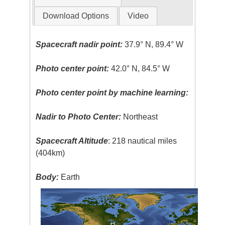
Download Options
Video
Spacecraft nadir point:
37.9° N, 89.4° W
Photo center point:
42.0° N, 84.5° W
Photo center point by machine learning:
Nadir to Photo Center:
Northeast
Spacecraft Altitude
: 218 nautical miles
(404km)
Body:
Earth