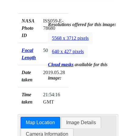
NASA
ISS059-E-
Resolutions offered for this image:
Photo
78680
ID
5568 x 3712 pixels
Focal
500mm
640 x 427 pixels
Length
Cloud masks
available for this
Date
2019.05.28
image:
taken
Time
21:54:16
taken
GMT
Map Location
Image Details
Camera Information