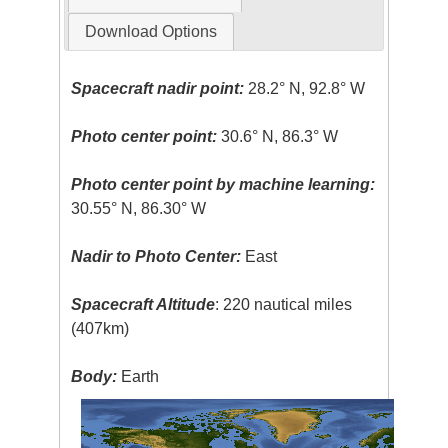
Download Options
Spacecraft nadir point:
28.2° N, 92.8° W
Photo center point:
30.6° N, 86.3° W
Photo center point by machine learning:
30.55° N, 86.30° W
Nadir to Photo Center:
East
Spacecraft Altitude
: 220 nautical miles
(407km)
Body:
Earth