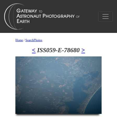
Home
/
SearchPhotos
<
ISS059-E-78680
>