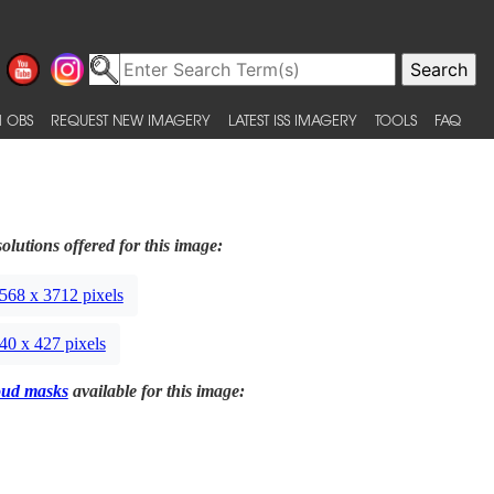
 OBS
REQUEST NEW IMAGERY
LATEST ISS IMAGERY
TOOLS
FAQ
olutions offered for this image:
568 x 3712 pixels
40 x 427 pixels
oud masks
available for this image: