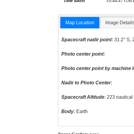
Time taken
10:44:47 GM
Map Location
Image Detail
Spacecraft nadir point:
31.2° S, 
Photo center point:
Photo center point by machine l
Nadir to Photo Center:
Spacecraft Altitude
: 223 nautica
Body:
Earth