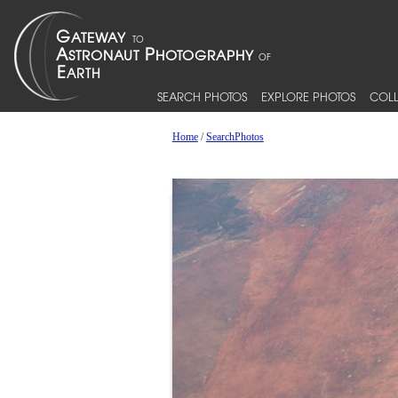
SEARCH PHOTOS
EXPLORE PHOTOS
COLL
Home
/
SearchPhotos