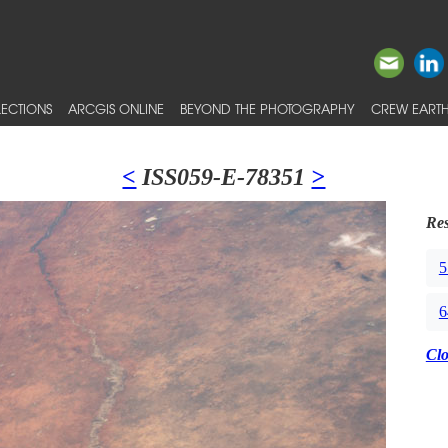
ECTIONS
ARCGIS ONLINE
BEYOND THE PHOTOGRAPHY
CREW EARTH
<
ISS059-E-78351
>
Res
5
6
Cl