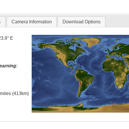
T
s
Camera Information
Download Options
23.9° E
earning:
l miles (413km)