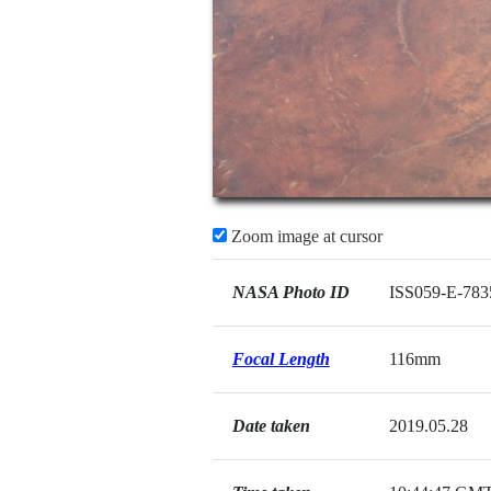
Zoom image at cursor
NASA Photo ID
ISS059-E-783
Focal Length
116mm
Date taken
2019.05.28