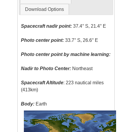
Download Options
Spacecraft nadir point:
37.4° S, 21.4° E
Photo center point:
33.7° S, 26.6° E
Photo center point by machine learning:
Nadir to Photo Center:
Northeast
Spacecraft Altitude
: 223 nautical miles
(413km)
Body:
Earth