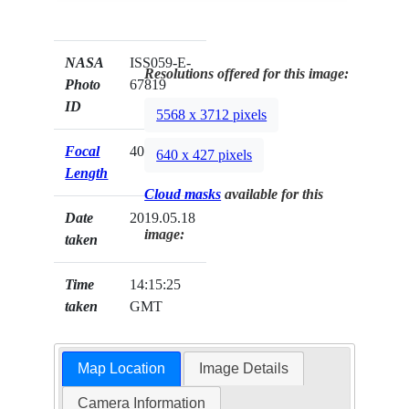
NASA
ISS059-E-
Resolutions offered for this image:
Photo
67819
ID
5568 x 3712 pixels
Focal
400mm
640 x 427 pixels
Length
Cloud masks
available for this
Date
2019.05.18
image:
taken
Time
14:15:25
taken
GMT
Map Location
Image Details
Camera Information