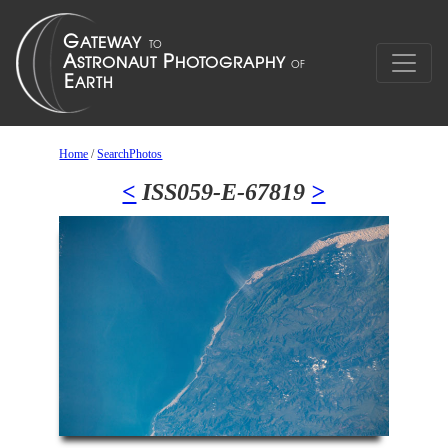
Home
/
SearchPhotos
<
ISS059-E-67819
>