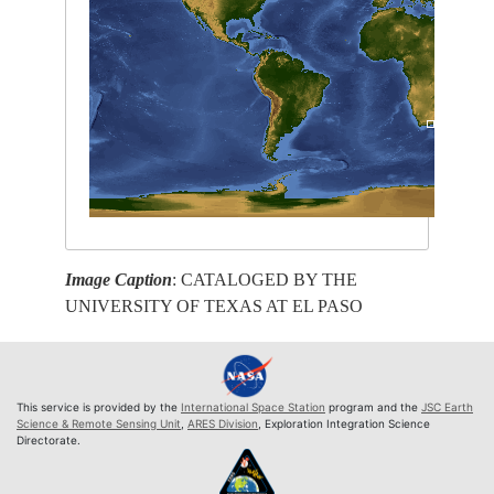
Image Caption
: CATALOGED BY THE
UNIVERSITY OF TEXAS AT EL PASO
This service is provided by the
International Space Station
program and the
JSC Earth
Science & Remote Sensing Unit
,
ARES Division
, Exploration Integration Science
Directorate.