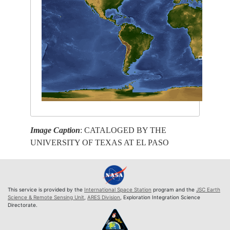
Image Caption
: CATALOGED BY THE
UNIVERSITY OF TEXAS AT EL PASO
This service is provided by the
International Space Station
program and the
JSC Earth
Science & Remote Sensing Unit
,
ARES Division
, Exploration Integration Science
Directorate.