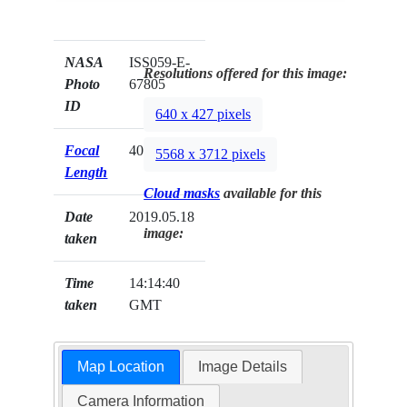
NASA
ISS059-E-
Resolutions offered for this image:
Photo
67805
ID
640 x 427 pixels
Focal
400mm
5568 x 3712 pixels
Length
Cloud masks
available for this
Date
2019.05.18
image:
taken
Time
14:14:40
taken
GMT
Map Location
Image Details
Camera Information