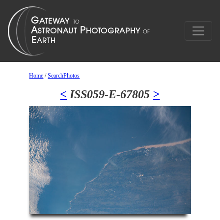
Home
/
SearchPhotos
<
ISS059-E-67805
>