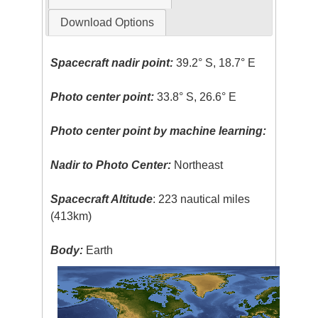
Download Options
Spacecraft nadir point:
39.2° S, 18.7° E
Photo center point:
33.8° S, 26.6° E
Photo center point by machine learning:
Nadir to Photo Center:
Northeast
Spacecraft Altitude
: 223 nautical miles
(413km)
Body:
Earth