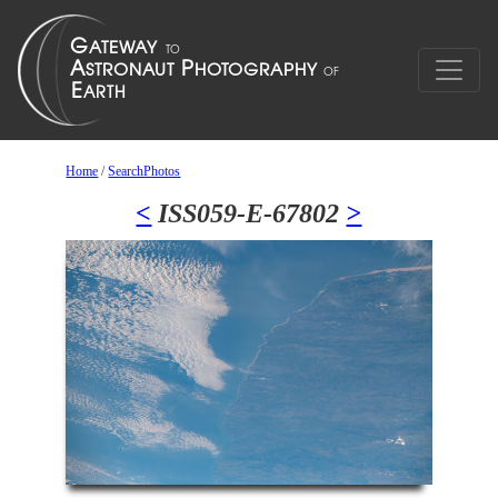
Home
/
SearchPhotos
<
ISS059-E-67802
>