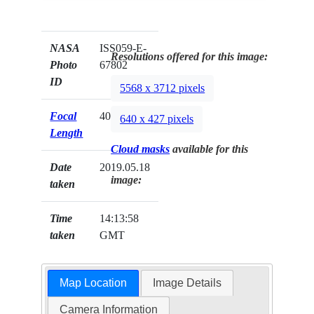
NASA
ISS059-E-
Resolutions offered for this image:
Photo
67802
ID
5568 x 3712 pixels
Focal
400mm
640 x 427 pixels
Length
Cloud masks
available for this
Date
2019.05.18
image:
taken
Time
14:13:58
taken
GMT
Map Location
Image Details
Camera Information