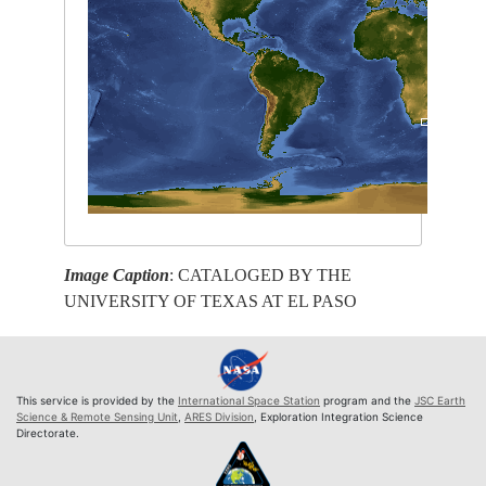
Image Caption
: CATALOGED BY THE
UNIVERSITY OF TEXAS AT EL PASO
This service is provided by the
International Space Station
program and the
JSC Earth
Science & Remote Sensing Unit
,
ARES Division
, Exploration Integration Science
Directorate.