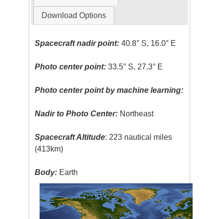
Download Options
Spacecraft nadir point:
40.8° S, 16.0° E
Photo center point:
33.5° S, 27.3° E
Photo center point by machine learning:
Nadir to Photo Center:
Northeast
Spacecraft Altitude
: 223 nautical miles
(413km)
Body:
Earth