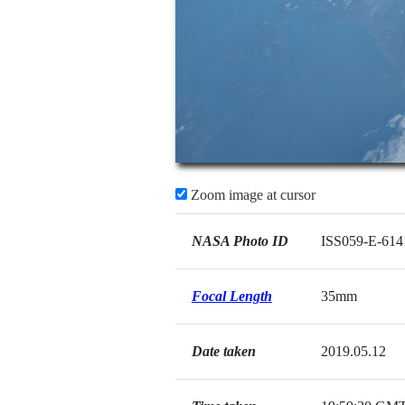
Zoom image at cursor
NASA Photo ID
ISS059-E-614
Focal Length
35mm
Date taken
2019.05.12