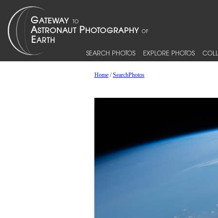
SEARCH PHOTOS
EXPLORE PHOTOS
COLL
Home
/
SearchPhotos