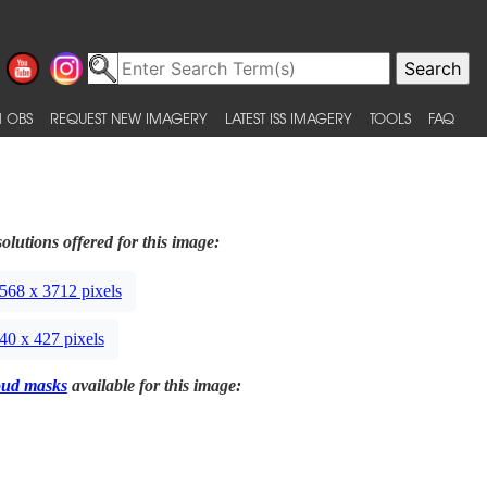
 OBS
REQUEST NEW IMAGERY
LATEST ISS IMAGERY
TOOLS
FAQ
olutions offered for this image:
568 x 3712 pixels
40 x 427 pixels
oud masks
available for this image: