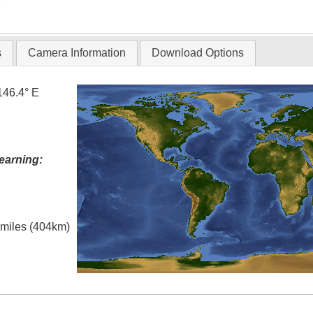
T
s
Camera Information
Download Options
146.4° E
earning:
l miles (404km)