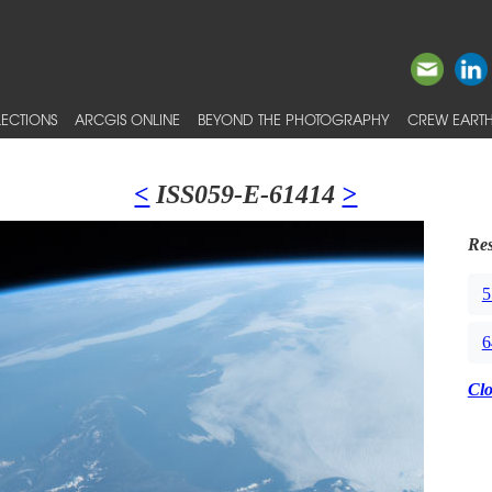
ECTIONS
ARCGIS ONLINE
BEYOND THE PHOTOGRAPHY
CREW EARTH
<
ISS059-E-61414
>
Res
5
6
Cl