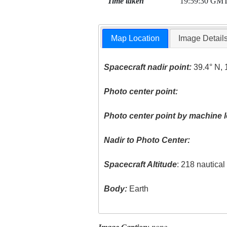
Time taken
19:59:30 GM
Map Location
Image Detail
Spacecraft nadir point:
39.4° N, 
Photo center point:
Photo center point by machine l
Nadir to Photo Center:
Spacecraft Altitude
: 218 nautica
Body:
Earth