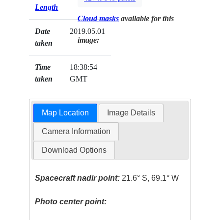
Length
Cloud masks
available for this
Date
2019.05.01
image:
taken
Time
18:38:54
taken
GMT
Map Location
Image Details
Camera Information
Download Options
Spacecraft nadir point:
21.6° S, 69.1° W
Photo center point: