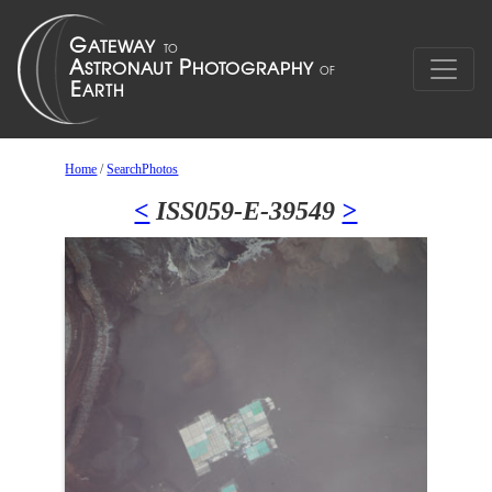
Home
/
SearchPhotos
<
ISS059-E-39549
>