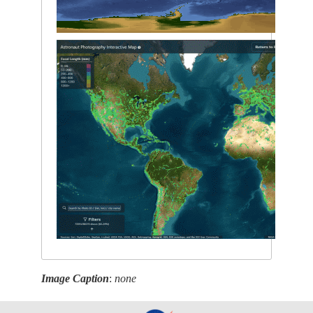
Image Caption
:
none