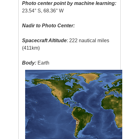
Photo center point by machine learning:
23.54° S, 68.36° W
Nadir to Photo Center:
Spacecraft Altitude
: 222 nautical miles
(411km)
Body:
Earth