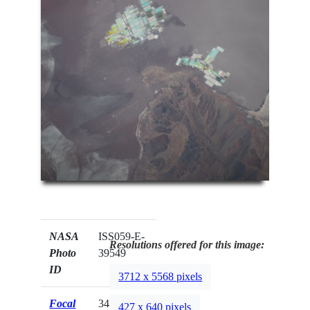
NASA
ISS059-E-
Resolutions offered for this image:
Photo
39549
ID
3712 x 5568 pixels
Focal
340mm
427 x 640 pixels