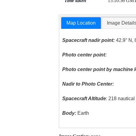
Time taken
15:10:56 GM
Map Location
Image Detail
Spacecraft nadir point:
42.9° N, 
Photo center point:
Photo center point by machine l
Nadir to Photo Center:
Spacecraft Altitude
: 218 nautica
Body:
Earth