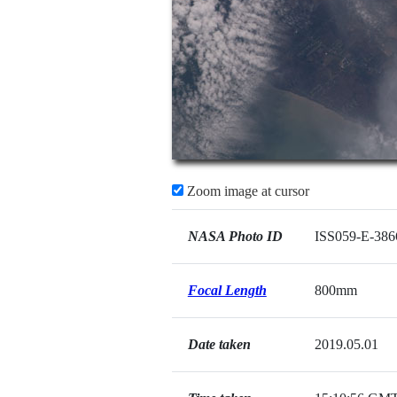
Zoom image at cursor
NASA Photo ID
ISS059-E-386
Focal Length
800mm
Date taken
2019.05.01