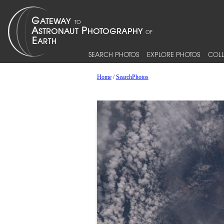
SEARCH PHOTOS
EXPLORE PHOTOS
COLL
Home
/
SearchPhotos