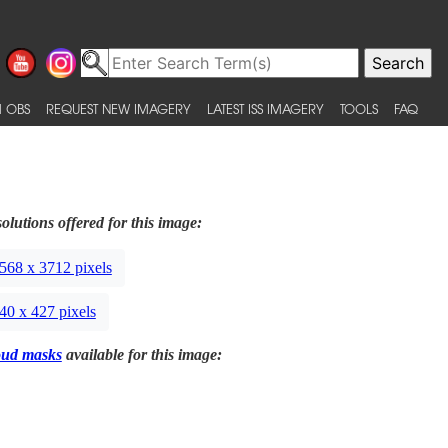
 OBS
REQUEST NEW IMAGERY
LATEST ISS IMAGERY
TOOLS
FAQ
olutions offered for this image:
568 x 3712 pixels
40 x 427 pixels
oud masks
available for this image: