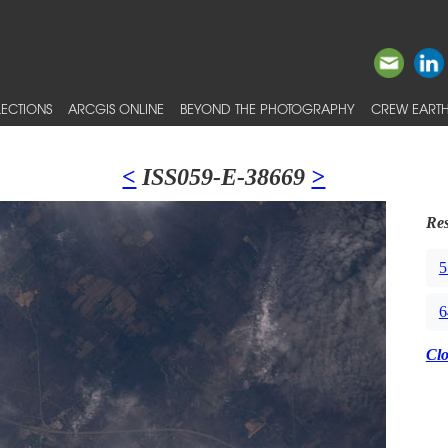
ECTIONS
ARCGIS ONLINE
BEYOND THE PHOTOGRAPHY
CREW EARTH
<
ISS059-E-38669
>
Res
5
6
Cl