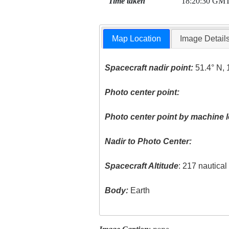
Time taken
18:20:30 GM
Map Location
Image Detail
Spacecraft nadir point:
51.4° N, 
Photo center point:
Photo center point by machine l
Nadir to Photo Center:
Spacecraft Altitude
: 217 nautica
Body:
Earth