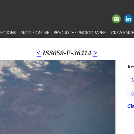
ECTIONS
ARCGIS ONLINE
BEYOND THE PHOTOGRAPHY
CREW EARTH
<
ISS059-E-36414
>
Res
5
6
Cl