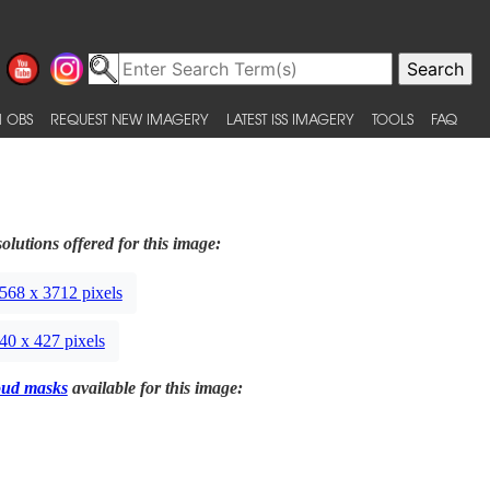
 OBS
REQUEST NEW IMAGERY
LATEST ISS IMAGERY
TOOLS
FAQ
olutions offered for this image:
568 x 3712 pixels
40 x 427 pixels
oud masks
available for this image: