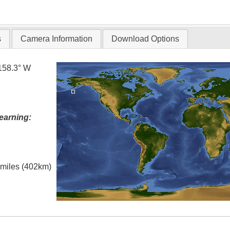
T
s
Camera Information
Download Options
158.3° W
earning:
l miles (402km)