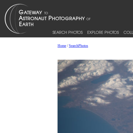
SEARCH PHOTOS
EXPLORE PHOTOS
COLL
Home
/
SearchPhotos