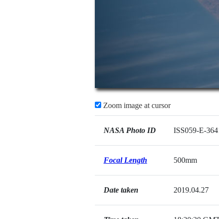
Zoom image at cursor
NASA Photo ID
ISS059-E-364
Focal Length
500mm
Date taken
2019.04.27