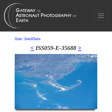
Home
/
SearchPhotos
<
ISS059-E-35688
>