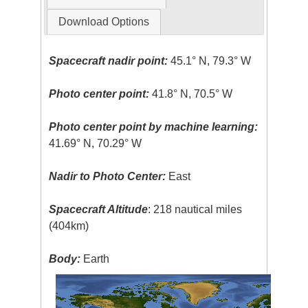
Download Options
Spacecraft nadir point:
45.1° N, 79.3° W
Photo center point:
41.8° N, 70.5° W
Photo center point by machine learning:
41.69° N, 70.29° W
Nadir to Photo Center:
East
Spacecraft Altitude
: 218 nautical miles
(404km)
Body:
Earth