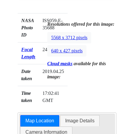
NASA
ISS059-E-
Resolutions offered for this image:
Photo
35688
ID
5568 x 3712 pixels
Focal
240mm
640 x 427 pixels
Length
Cloud masks
available for this
Date
2019.04.25
image:
taken
Time
17:02:41
taken
GMT
Map Location
Image Details
Camera Information