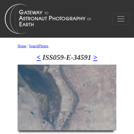
Home
/
SearchPhotos
<
ISS059-E-34591
>