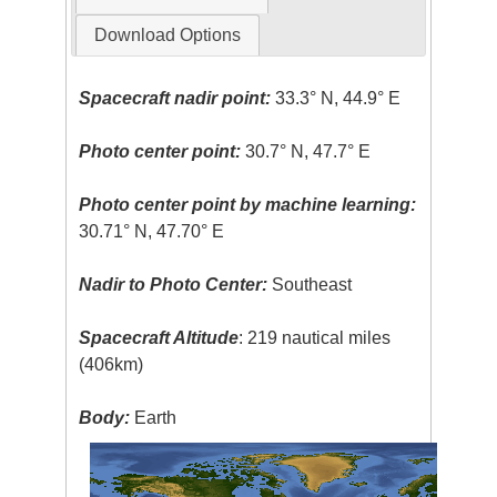
Download Options
Spacecraft nadir point:
33.3° N, 44.9° E
Photo center point:
30.7° N, 47.7° E
Photo center point by machine learning:
30.71° N, 47.70° E
Nadir to Photo Center:
Southeast
Spacecraft Altitude
: 219 nautical miles
(406km)
Body:
Earth