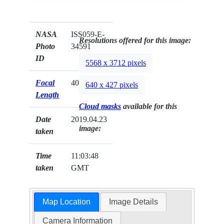
NASA
ISS059-E-
Resolutions offered for this image:
Photo
34591
ID
5568 x 3712 pixels
Focal
400mm
640 x 427 pixels
Length
Cloud masks
available for this
Date
2019.04.23
image:
taken
Time
11:03:48
taken
GMT
Map Location
Image Details
Camera Information