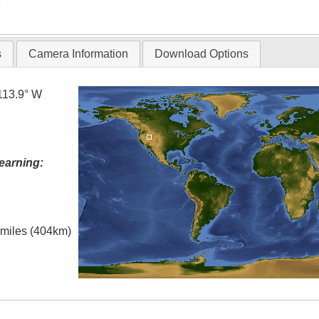
T
s
Camera Information
Download Options
113.9° W
earning:
l miles (404km)