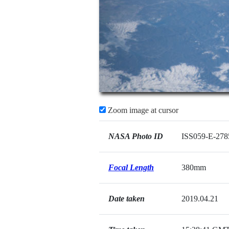
Zoom image at cursor
NASA Photo ID
ISS059-E-278
Focal Length
380mm
Date taken
2019.04.21