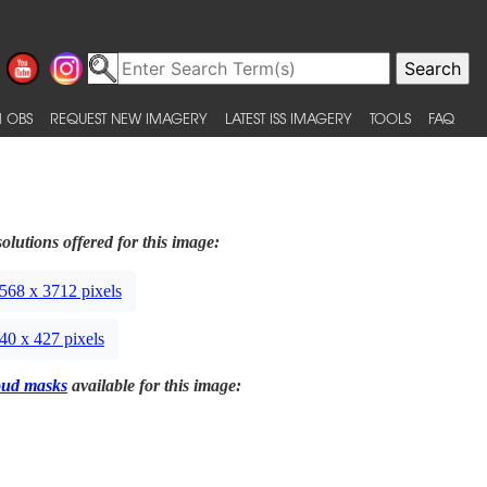
 OBS
REQUEST NEW IMAGERY
LATEST ISS IMAGERY
TOOLS
FAQ
olutions offered for this image:
568 x 3712 pixels
40 x 427 pixels
oud masks
available for this image: