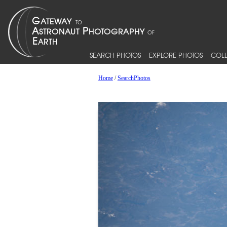
SEARCH PHOTOS
EXPLORE PHOTOS
COLL
Home
/
SearchPhotos