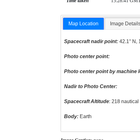
Time taken
15:28:41 GM
Map Location
Image Detail
Spacecraft nadir point:
42.1° N, 
Photo center point:
Photo center point by machine l
Nadir to Photo Center:
Spacecraft Altitude
: 218 nautica
Body:
Earth