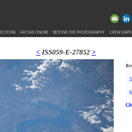
ECTIONS
ARCGIS ONLINE
BEYOND THE PHOTOGRAPHY
CREW EARTH
<
ISS059-E-27852
>
Res
5
6
Cl