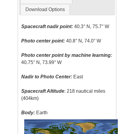
Download Options
Spacecraft nadir point:
40.3° N, 75.7° W
Photo center point:
40.8° N, 74.0° W
Photo center point by machine learning:
40.75° N, 73.99° W
Nadir to Photo Center:
East
Spacecraft Altitude
: 218 nautical miles
(404km)
Body:
Earth