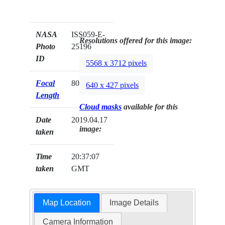
NASA
ISS059-E-
Resolutions offered for this image:
Photo
25196
ID
5568 x 3712 pixels
Focal
800mm
640 x 427 pixels
Length
Cloud masks
available for this
Date
2019.04.17
image:
taken
Time
20:37:07
taken
GMT
Map Location
Image Details
Camera Information