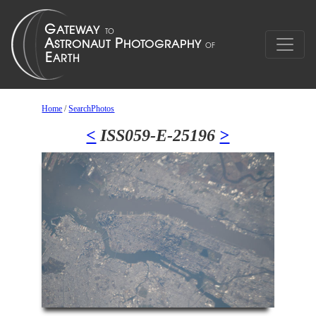
Home
/
SearchPhotos
<
ISS059-E-25196
>