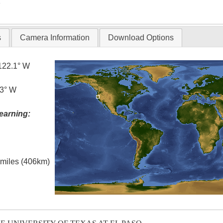
T
s
Camera Information
Download Options
122.1° W
.3° W
earning:
l miles (406km)