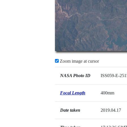
Zoom image at cursor
NASA Photo ID
ISS059-E-251
Focal Length
400mm
Date taken
2019.04.17