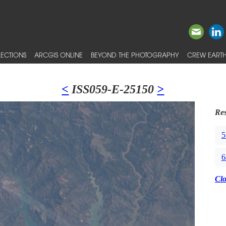
ECTIONS
ARCGIS ONLINE
BEYOND THE PHOTOGRAPHY
CREW EARTH
<
ISS059-E-25150
>
Res
5
6
Cl