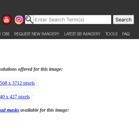
 OBS
REQUEST NEW IMAGERY
LATEST ISS IMAGERY
TOOLS
FAQ
olutions offered for this image:
568 x 3712 pixels
40 x 427 pixels
oud masks
available for this image: