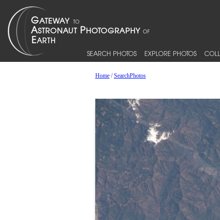
SEARCH PHOTOS
EXPLORE PHOTOS
COLL
Home
/
SearchPhotos