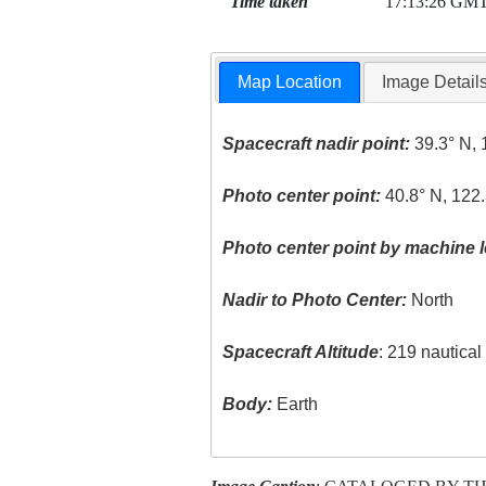
Time taken
17:13:26 GM
Map Location
Image Detail
Spacecraft nadir point:
39.3° N, 
Photo center point:
40.8° N, 122
Photo center point by machine l
Nadir to Photo Center:
North
Spacecraft Altitude
: 219 nautica
Body:
Earth