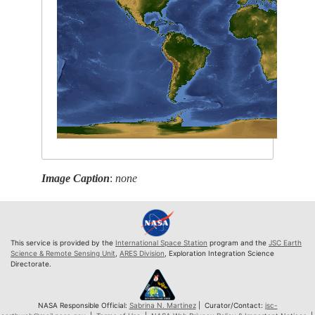
Image Caption
:
none
This service is provided by the
International Space Station
program and the
JSC Earth
Science & Remote Sensing Unit
,
ARES Division
, Exploration Integration Science
Directorate.
NASA Responsible Official:
Sabrina N. Martinez
| Curator/Contact:
jsc-