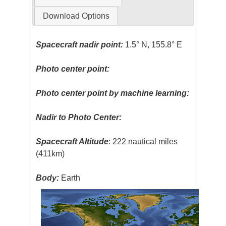
Download Options
Spacecraft nadir point:
1.5° N, 155.8° E
Photo center point:
Photo center point by machine learning:
Nadir to Photo Center:
Spacecraft Altitude
: 222 nautical miles
(411km)
Body:
Earth