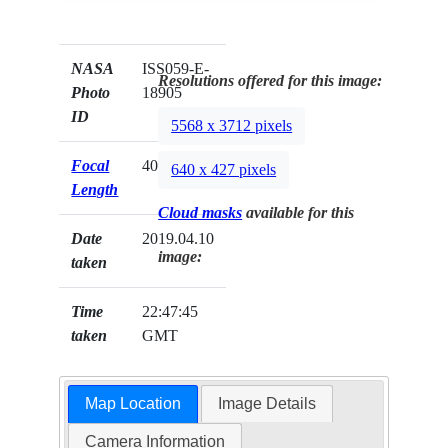
NASA
ISS059-E-
Resolutions offered for this image:
Photo
18905
ID
5568 x 3712 pixels
Focal
400mm
640 x 427 pixels
Length
Cloud masks
available for this
Date
2019.04.10
image:
taken
Time
22:47:45
taken
GMT
Map Location
Image Details
Camera Information