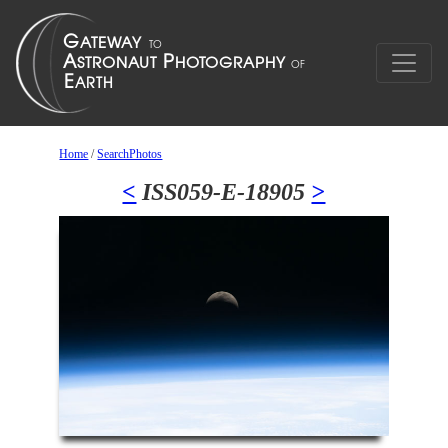
Home
/
SearchPhotos
<
ISS059-E-18905
>