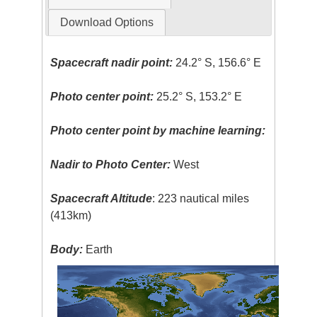
Download Options
Spacecraft nadir point:
24.2° S, 156.6° E
Photo center point:
25.2° S, 153.2° E
Photo center point by machine learning:
Nadir to Photo Center:
West
Spacecraft Altitude
: 223 nautical miles
(413km)
Body:
Earth