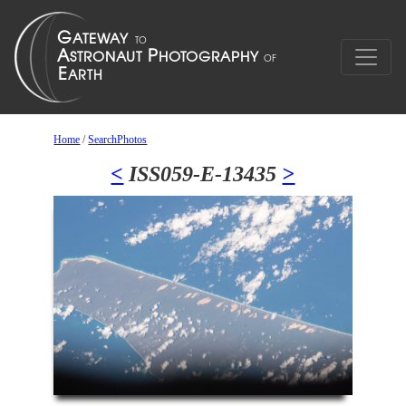
Home
/
SearchPhotos
<
ISS059-E-13435
>