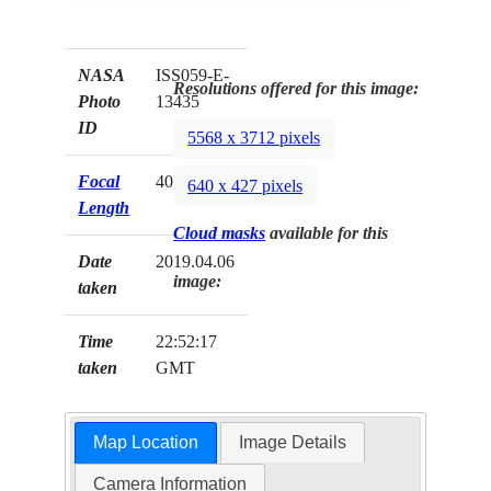
NASA
ISS059-E-
Resolutions offered for this image:
Photo
13435
ID
5568 x 3712 pixels
Focal
400mm
640 x 427 pixels
Length
Cloud masks
available for this
Date
2019.04.06
image:
taken
Time
22:52:17
taken
GMT
Map Location
Image Details
Camera Information