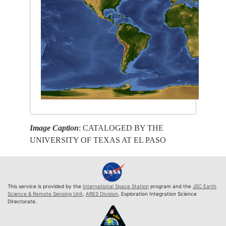
Image Caption
: CATALOGED BY THE
UNIVERSITY OF TEXAS AT EL PASO
This service is provided by the
International Space Station
program and the
JSC Earth
Science & Remote Sensing Unit
,
ARES Division
, Exploration Integration Science
Directorate.