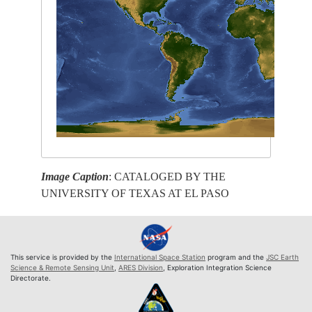
Image Caption
: CATALOGED BY THE
UNIVERSITY OF TEXAS AT EL PASO
This service is provided by the
International Space Station
program and the
JSC Earth
Science & Remote Sensing Unit
,
ARES Division
, Exploration Integration Science
Directorate.