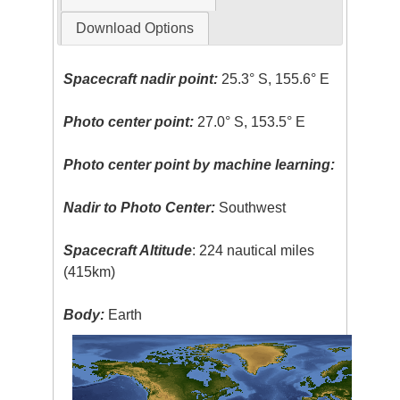
Download Options
Spacecraft nadir point:
25.3° S, 155.6° E
Photo center point:
27.0° S, 153.5° E
Photo center point by machine learning:
Nadir to Photo Center:
Southwest
Spacecraft Altitude
: 224 nautical miles
(415km)
Body:
Earth