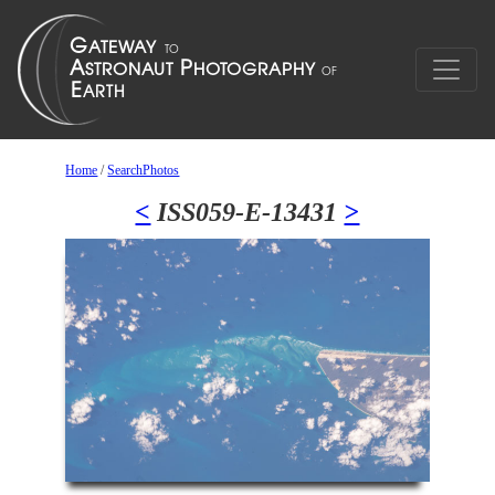
Home
/
SearchPhotos
<
ISS059-E-13431
>