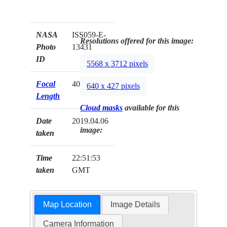
NASA
ISS059-E-
Resolutions offered for this image:
Photo
13431
ID
5568 x 3712 pixels
Focal
400mm
640 x 427 pixels
Length
Cloud masks
available for this
Date
2019.04.06
image:
taken
Time
22:51:53
taken
GMT
Map Location
Image Details
Camera Information