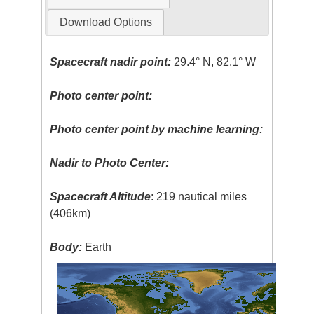
Download Options
Spacecraft nadir point:
29.4° N, 82.1° W
Photo center point:
Photo center point by machine learning:
Nadir to Photo Center:
Spacecraft Altitude
: 219 nautical miles
(406km)
Body:
Earth