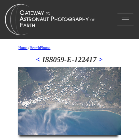
Home
/
SearchPhotos
<
ISS059-E-122417
>