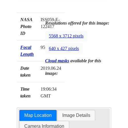
NASA
ISS059-E-
Resolutions offered for this image:
Photo
122417
ID
5568 x 3712 pixels
Focal
95mm
640 x 427 pixels
Length
Cloud masks
available for this
Date
2019.06.24
image:
taken
Time
19:06:34
taken
GMT
Map Location
Image Details
Camera Information