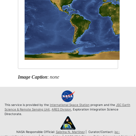
Image Caption
:
none
This service is provided by the
International Space Station
program and the
JSC Earth
Science & Remote Sensing Unit
,
ARES Division
, Exploration Integration Science
Directorate.
NASA Responsible Official:
Sabrina N. Martinez
| Curator/Contact:
jsc-