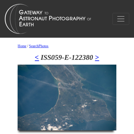
Home
/
SearchPhotos
<
ISS059-E-122380
>