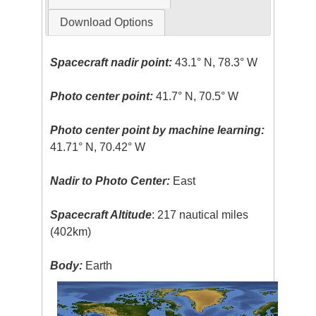
Download Options
Spacecraft nadir point:
43.1° N, 78.3° W
Photo center point:
41.7° N, 70.5° W
Photo center point by machine learning:
41.71° N, 70.42° W
Nadir to Photo Center:
East
Spacecraft Altitude
: 217 nautical miles
(402km)
Body:
Earth