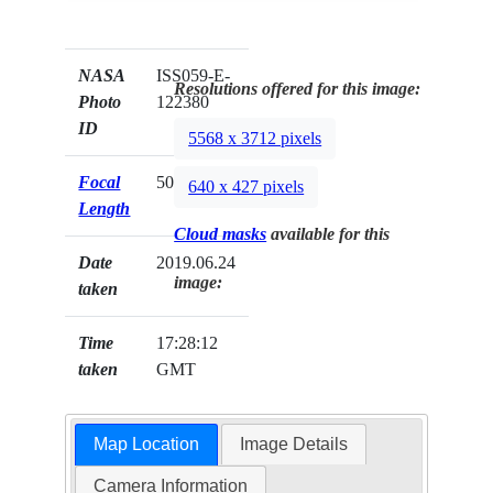
NASA
ISS059-E-
Resolutions offered for this image:
Photo
122380
ID
5568 x 3712 pixels
Focal
500mm
640 x 427 pixels
Length
Cloud masks
available for this
Date
2019.06.24
image:
taken
Time
17:28:12
taken
GMT
Map Location
Image Details
Camera Information