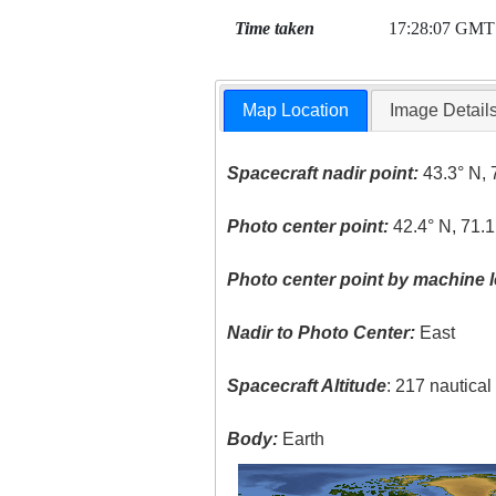
Time taken
17:28:07 GMT
Map Location
Image Detail
Spacecraft nadir point:
43.3° N, 
Photo center point:
42.4° N, 71.
Photo center point by machine l
Nadir to Photo Center:
East
Spacecraft Altitude
: 217 nautica
Body:
Earth