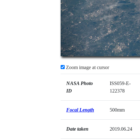
Zoom image at cursor
NASA Photo
ISS059-E-
ID
122378
Focal Length
500mm
Date taken
2019.06.24