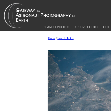
SEARCH PHOTOS
EXPLORE PHOTOS
COLL
Home
/
SearchPhotos