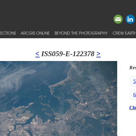
ECTIONS
ARCGIS ONLINE
BEYOND THE PHOTOGRAPHY
CREW EARTH
<
ISS059-E-122378
>
Res
5
6
Cl