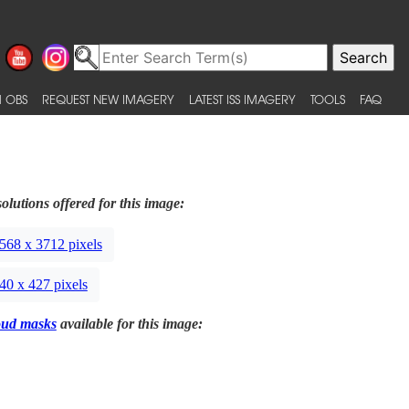
 OBS
REQUEST NEW IMAGERY
LATEST ISS IMAGERY
TOOLS
FAQ
olutions offered for this image:
568 x 3712 pixels
40 x 427 pixels
oud masks
available for this image: