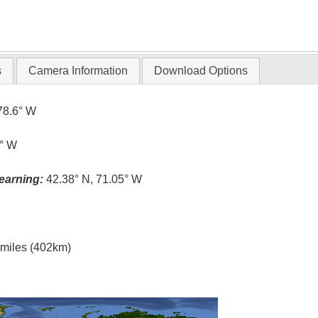
s
Camera Information
Download Options
78.6° W
1° W
earning:
42.38° N, 71.05° W
l miles (402km)