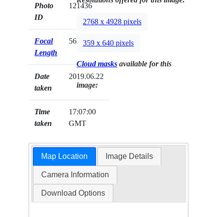
Photo
121436
ID
2768 x 4928 pixels
Focal
56mm
359 x 640 pixels
Length
Cloud masks
available for this
Date
2019.06.22
image:
taken
Time
17:07:00
taken
GMT
Map Location
Image Details
Camera Information
Download Options