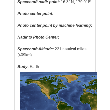
Spacecraft nadir point:
16.3° N, 179.9° E
Photo center point:
Photo center point by machine learning:
Nadir to Photo Center:
Spacecraft Altitude
: 221 nautical miles
(409km)
Body:
Earth