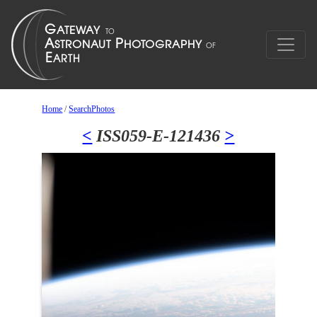
Home
/
SearchPhotos
<
ISS059-E-121436
>