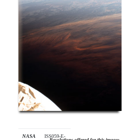
NASA
ISS059-E-
Resolutions offered for this image: