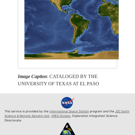
Image Caption
: CATALOGED BY THE
UNIVERSITY OF TEXAS AT EL PASO
This service is provided by the
International Space Station
program and the
JSC Earth
Science & Remote Sensing Unit
,
ARES Division
, Exploration Integration Science
Directorate.