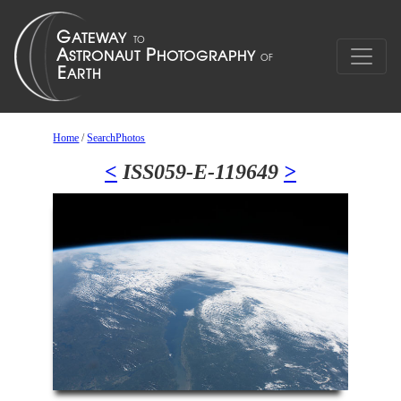
Home
/
SearchPhotos
<
ISS059-E-119649
>