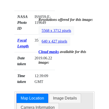
NASA
ISS059-E-
Resolutions offered for this image:
Photo
119649
ID
5568 x 3712 pixels
Focal
35mm
640 x 427 pixels
Length
Cloud masks
available for this
Date
2019.06.22
image:
taken
Time
12:39:09
taken
GMT
Map Location
Image Details
Camera Information