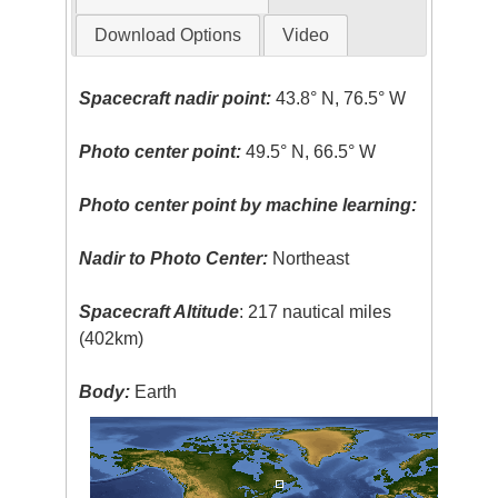
Download Options
Video
Spacecraft nadir point:
43.8° N, 76.5° W
Photo center point:
49.5° N, 66.5° W
Photo center point by machine learning:
Nadir to Photo Center:
Northeast
Spacecraft Altitude
: 217 nautical miles
(402km)
Body:
Earth